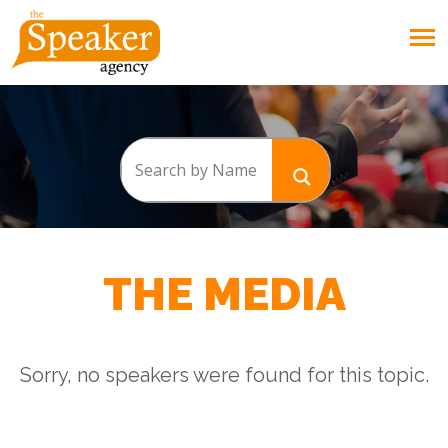
THE MEDIA
Sorry, no speakers were found for this topic.