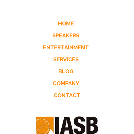
HOME
SPEAKERS
ENTERTAINMENT
SERVICES
BLOG
COMPANY
CONTACT