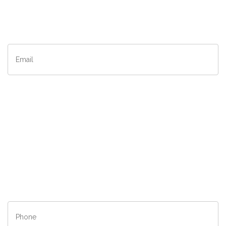
Last
Name
*
Email
*
Company
*
City
*
State/Province
*
Phone
*