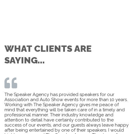
WHAT CLIENTS ARE
SAYING...
The Speaker Agency has provided speakers for our
Association and Auto Show events for more than 10 years.
Working with The Speaker Agency gives me peace of
mind that everything will be taken care of in a timely and
professional manner. Their industry knowledge and
attention to detail have certainly contributed to the
success of our events, and our guests always leave happy
after being entertained by one of their speakers. I would