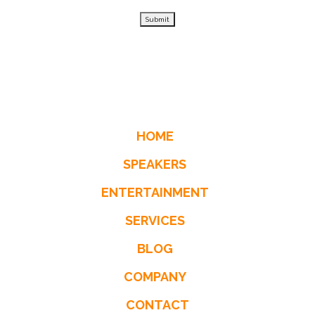
Submit
HOME
SPEAKERS
ENTERTAINMENT
SERVICES
BLOG
COMPANY
CONTACT