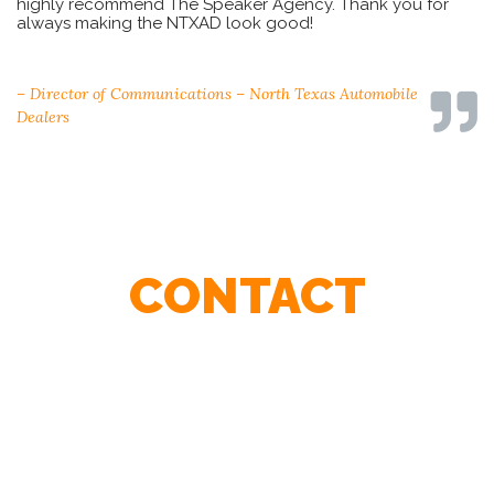
highly recommend The Speaker Agency. Thank you for
always making the NTXAD look good!
– Sharon Angle-Karry, Board of Directors, OHCC
– Director of Communications – North Texas Automobile
– Steve Boese, HR Executive
– Director, Rochester Insurance
Dealers
CONTACT
Contact Our Agents To Find The Best Speaker For Your
Event.
First
Name
*