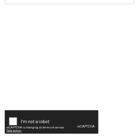
Contact
Method
*
Description
*