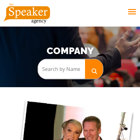
COMPANY