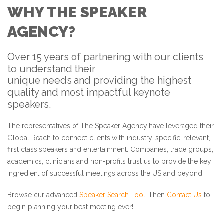
WHY THE SPEAKER
AGENCY?
Over 15 years of partnering with our clients
to understand their
unique needs and providing the highest
quality and most impactful keynote
speakers.
The representatives of The Speaker Agency have leveraged their
Global Reach to connect clients with industry-specific, relevant,
first class speakers and entertainment. Companies, trade groups,
academics, clinicians and non-profits trust us to provide the key
ingredient of successful meetings across the US and beyond.
Browse our advanced
Speaker Search Tool
. Then
Contact Us
to
begin planning your best meeting ever!