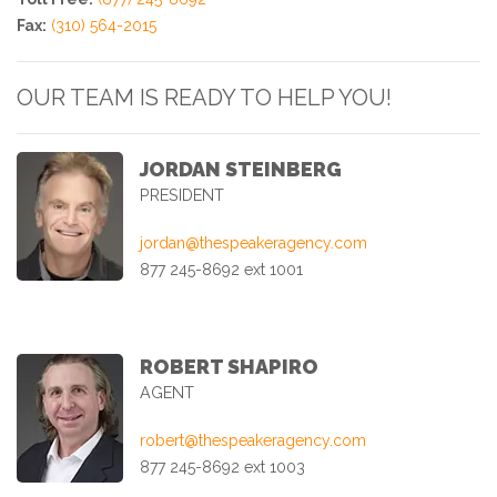
Fax:
(310) 564-2015
OUR TEAM IS READY TO HELP YOU!
JORDAN STEINBERG
PRESIDENT
jordan@thespeakeragency.com
877 245-8692 ext 1001
ROBERT SHAPIRO
AGENT
robert@thespeakeragency.com
877 245-8692 ext 1003