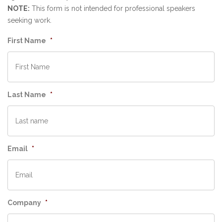
NOTE:
This form is not intended for professional speakers
seeking work.
First Name
*
Last Name
*
Email
*
Company
*