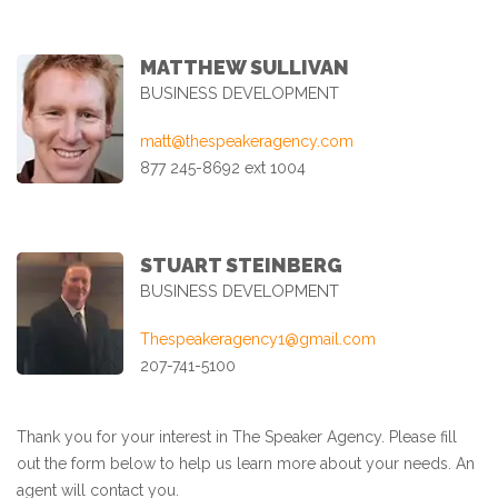
MATTHEW SULLIVAN
BUSINESS DEVELOPMENT
matt@thespeakeragency.com
877 245-8692 ext 1004
STUART STEINBERG
BUSINESS DEVELOPMENT
Thespeakeragency1@gmail.com
207-741-5100
Thank you for your interest in The Speaker Agency. Please fill
out the form below to help us learn more about your needs. An
agent will contact you.