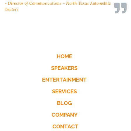
– Director of Communications – North Texas Automobile
– Steve Boese, HR Executive
– Director, Rochester Insurance
Dealers
HOME
SPEAKERS
ENTERTAINMENT
SERVICES
BLOG
COMPANY
CONTACT