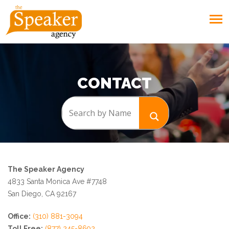
CONTACT
The Speaker Agency
4833 Santa Monica Ave #7748
San Diego, CA 92167
Office:
(310) 881-3094
Toll Free:
(877) 245-8692