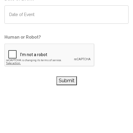
Human or Robot?
Submit