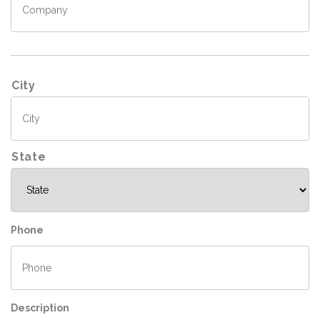
A
City
d
d
r
e
s
State
s
Phone
Description