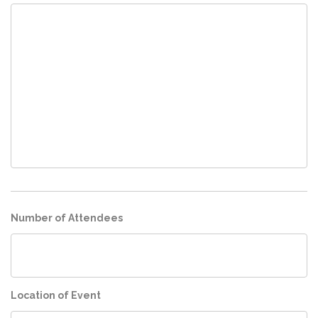
Number of Attendees
Location of Event