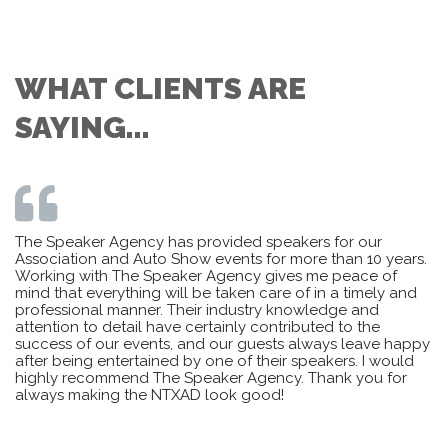
WHAT CLIENTS ARE
SAYING...
The Speaker Agency has provided speakers for our
Association and Auto Show events for more than 10 years.
Working with The Speaker Agency gives me peace of
mind that everything will be taken care of in a timely and
professional manner. Their industry knowledge and
attention to detail have certainly contributed to the
success of our events, and our guests always leave happy
after being entertained by one of their speakers. I would
highly recommend The Speaker Agency. Thank you for
always making the NTXAD look good!
– Sharon Angle-Karry, Board of Directors, OHCC