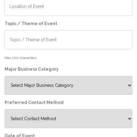
Topic / Theme of Event
Max 100 characters.
Major Business Category
Preferred Contact Method
Date of Event