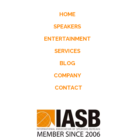
HOME
SPEAKERS
ENTERTAINMENT
SERVICES
BLOG
COMPANY
CONTACT