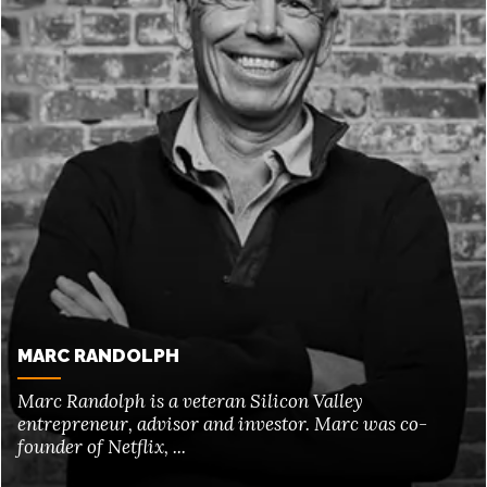
MARC RANDOLPH
Marc Randolph is a veteran Silicon Valley
entrepreneur, advisor and investor. Marc was co-
founder of Netflix, ...