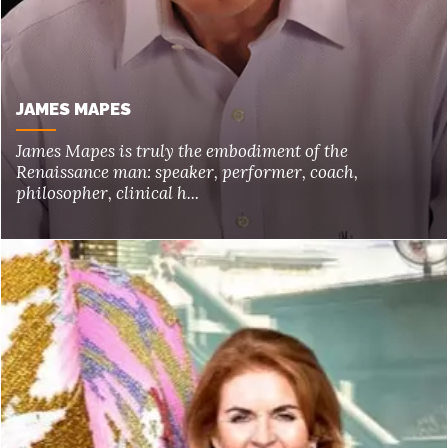
JAMES MAPES
James Mapes is truly the embodiment of the
Renaissance man: speaker, performer, coach,
philosopher, clinical h...