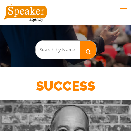
SUCCESS