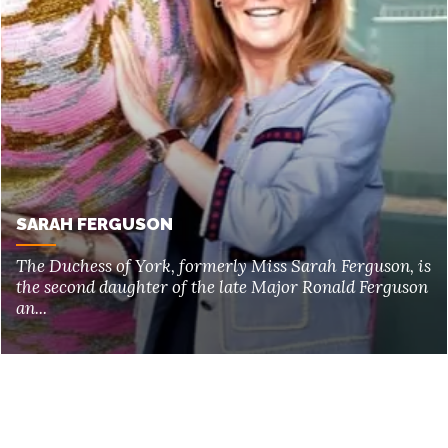
SARAH FERGUSON
The Duchess of York, formerly Miss Sarah Ferguson, is
the second daughter of the late Major Ronald Ferguson
an...