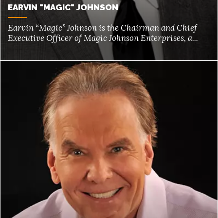
EARVIN "MAGIC" JOHNSON
Earvin “Magic” Johnson is the Chairman and Chief
Executive Officer of Magic Johnson Enterprises, a...