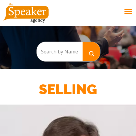
SELLING