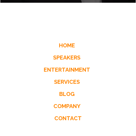
HOME
SPEAKERS
ENTERTAINMENT
SERVICES
BLOG
COMPANY
CONTACT