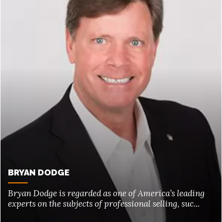
BRYAN DODGE
Bryan Dodge is regarded as one of America’s leading
experts on the subjects of professional selling, suc...