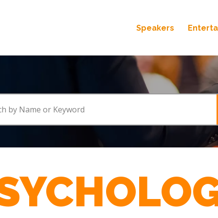
Speakers
Entert
SYCHOLO