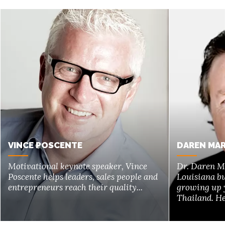
VINCE POSCENTE
DAREN MAR
Motivational keynote speaker, Vince
Dr. Daren M
Poscente helps leaders, sales people and
Louisiana bu
entrepreneurs reach their quality...
growing up 
Thailand. He 