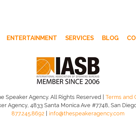
ENTERTAINMENT
SERVICES
BLOG
CO
e Speaker Agency. All Rights Reserved |
Terms and 
er Agency, 4833 Santa Monica Ave #7748, San Diego
877.245.8692
|
info@thespeakeragency.com