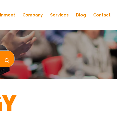
ainment
Company
Services
Blog
Contact
GY