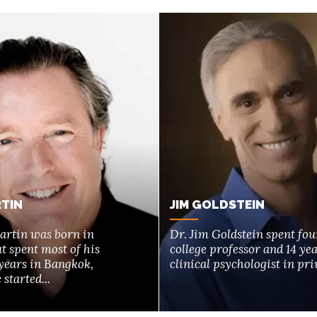
TIN
JIM GOLDSTEIN
artin was born in
Dr. Jim Goldstein spent fou
t spent most of his
college professor and 14 yea
years in Bangkok,
clinical psychologist in priv
started...