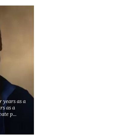
r years as a
rs as a
ate p...