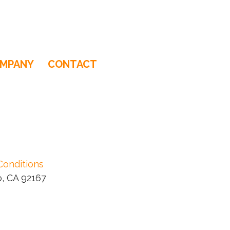
MPANY
CONTACT
Conditions
, CA 92167