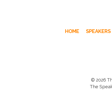
HOME
SPEAKERS
© 2026 Th
The Speak