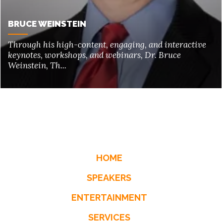
BRUCE WEINSTEIN
Through his high-content, engaging, and interactive
keynotes, workshops, and webinars, Dr. Bruce
Weinstein, Th...
HOME
SPEAKERS
ENTERTAINMENT
SERVICES