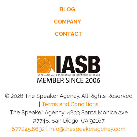
BLOG
COMPANY
CONTACT
© 2026 The Speaker Agency. All Rights Reserved
|
Terms and Conditions
The Speaker Agency, 4833 Santa Monica Ave
#7748, San Diego, CA 92167
877.245.8692
|
info@thespeakeragency.com