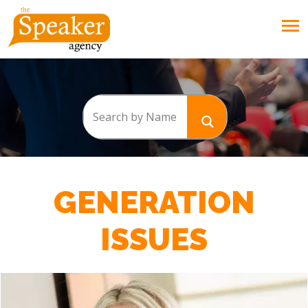
GENERATION
ISSUES