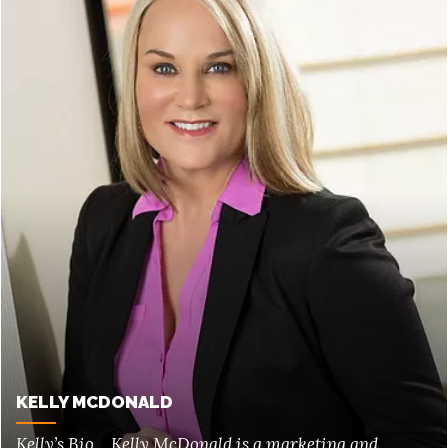
KELLY MCDONALD
Kelly’s Bio… Kelly McDonald is a marketing and