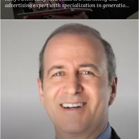
advertising expert with specialization in generatio...