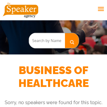
BUSINESS OF
HEALTHCARE
Sorry, no speakers were found for this topic.