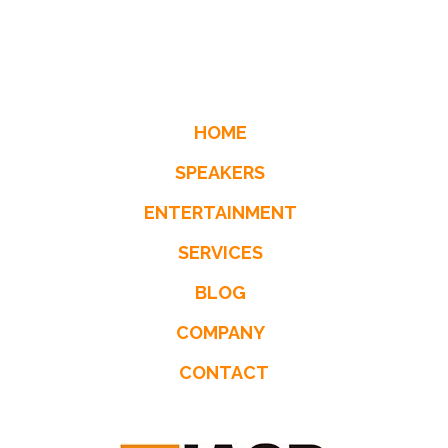
HOME
SPEAKERS
ENTERTAINMENT
SERVICES
BLOG
COMPANY
CONTACT