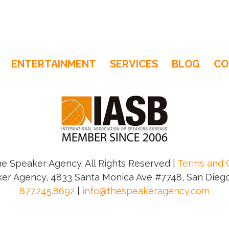
ENTERTAINMENT
SERVICES
BLOG
CO
e Speaker Agency. All Rights Reserved |
Terms and 
er Agency, 4833 Santa Monica Ave #7748, San Diego
877.245.8692
|
info@thespeakeragency.com