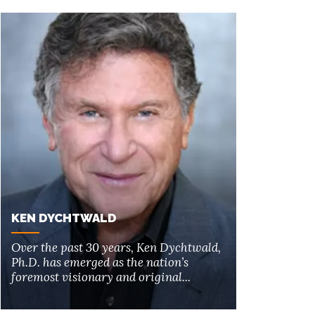
KEN DYCHTWALD
Over the past 30 years, Ken Dychtwald,
Ph.D. has emerged as the nation’s
foremost visionary and original...