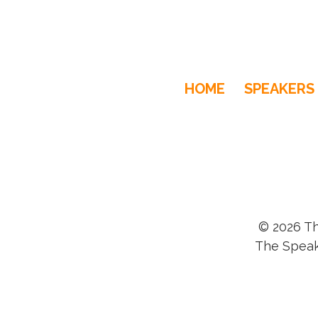
HOME
SPEAKERS
© 2026 Th
The Speak