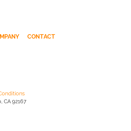
MPANY
CONTACT
Conditions
, CA 92167