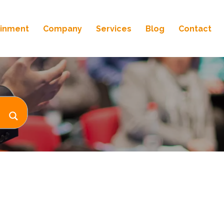
ainment
Company
Services
Blog
Contact