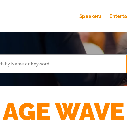
Speakers
Entert
AGE WAVE