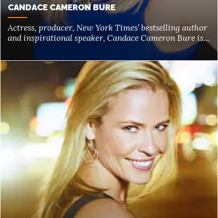
CANDACE CAMERON BURE
Actress, producer, New York Times’ bestselling author
and inspirational speaker, Candace Cameron Bure is...