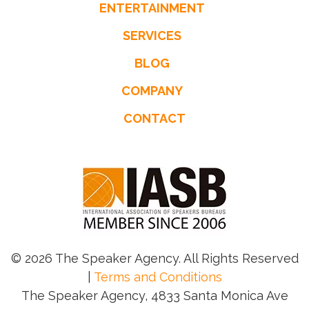
ENTERTAINMENT
SERVICES
BLOG
COMPANY
CONTACT
© 2026 The Speaker Agency. All Rights Reserved
|
Terms and Conditions
The Speaker Agency, 4833 Santa Monica Ave