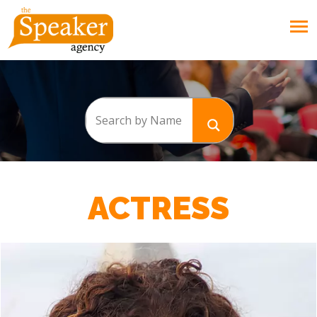
ACTRESS