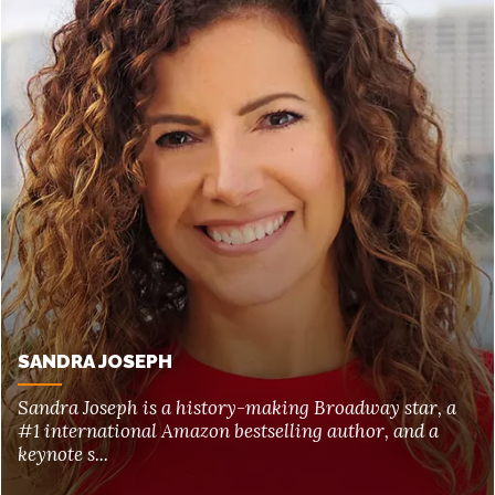
SANDRA JOSEPH
Sandra Joseph is a history-making Broadway star, a
#1 international Amazon bestselling author, and a
keynote s...