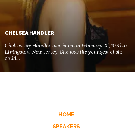
CHELSEA HANDLER
Chelsea Joy Handler was born on February 25, 1975 in
Livingston, New Jersey. She was the youngest of six
child...
HOME
SPEAKERS