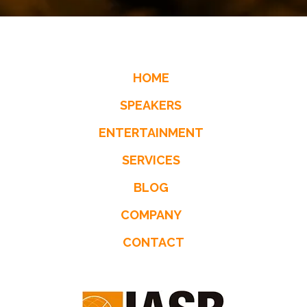
HOME
SPEAKERS
ENTERTAINMENT
SERVICES
BLOG
COMPANY
CONTACT