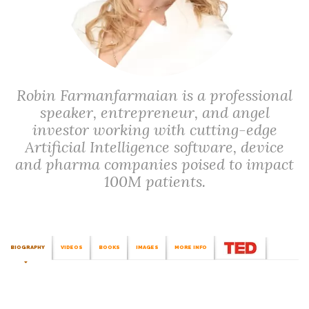
Robin Farmanfarmaian is a professional
speaker, entrepreneur, and angel
investor working with cutting-edge
Artificial Intelligence software, device
and pharma companies poised to impact
100M patients.
BIOGRAPHY
VIDEOS
BOOKS
IMAGES
MORE INFO