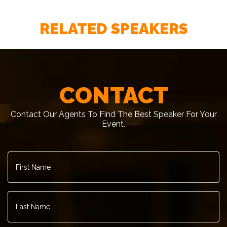
RELATED SPEAKERS
CONTACT
Contact Our Agents To Find The Best Speaker For Your
Event.
First
Name
*
Last
Name
*