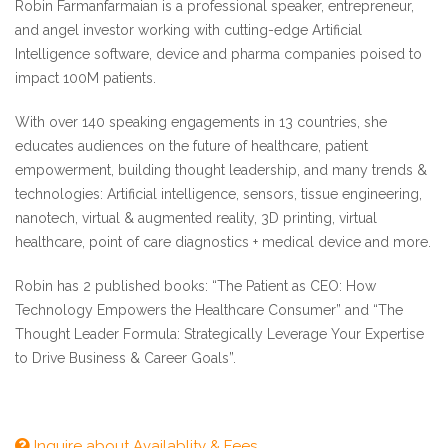
Robin Farmanfarmaian is a professional speaker, entrepreneur,
and angel investor working with cutting-edge Artificial
Intelligence software, device and pharma companies poised to
impact 100M patients.
With over 140 speaking engagements in 13 countries, she
educates audiences on the future of healthcare, patient
empowerment, building thought leadership, and many trends &
technologies: Artificial intelligence, sensors, tissue engineering,
nanotech, virtual & augmented reality, 3D printing, virtual
healthcare, point of care diagnostics + medical device and more.
Robin has 2 published books: “The Patient as CEO: How
Technology Empowers the Healthcare Consumer” and “The
Thought Leader Formula: Strategically Leverage Your Expertise
to Drive Business & Career Goals”.
Inquire about Availablity & Fees
Keynote Workshop descriptions 2020 - Robin