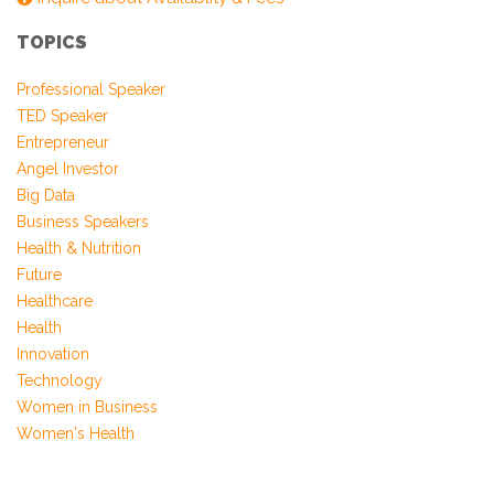
Farmanfarmaian
TOPICS
Professional Speaker
TED Speaker
Entrepreneur
Angel Investor
Big Data
Business Speakers
Health & Nutrition
Future
Healthcare
Health
Innovation
Technology
Women in Business
Women's Health