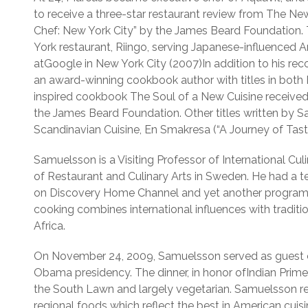
to receive a three-star restaurant review from The N
Chef: New York City” by the James Beard Foundation.
York restaurant, Riingo, serving Japanese-influenced
atGoogle in New York City (2007)In addition to his rec
an award-winning cookbook author with titles in both 
inspired cookbook The Soul of a New Cuisine received
the James Beard Foundation. Other titles written by
Scandinavian Cuisine, En Smakresa (“A Journey of Tast
Samuelsson is a Visiting Professor of International Cu
of Restaurant and Culinary Arts in Sweden. He had a te
on Discovery Home Channel and yet another program i
cooking combines international influences with tradit
Africa.
On November 24, 2009, Samuelsson served as guest che
Obama presidency. The dinner, in honor ofIndian Pri
the South Lawn and largely vegetarian. Samuelsson r
regional foods which reflect the best in American cuisi