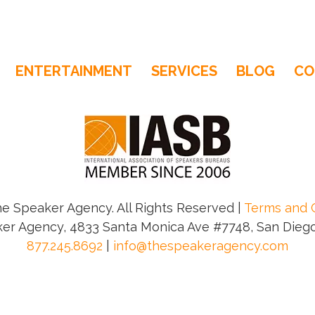
ENTERTAINMENT
SERVICES
BLOG
CO
e Speaker Agency. All Rights Reserved |
Terms and 
er Agency, 4833 Santa Monica Ave #7748, San Diego
877.245.8692
|
info@thespeakeragency.com