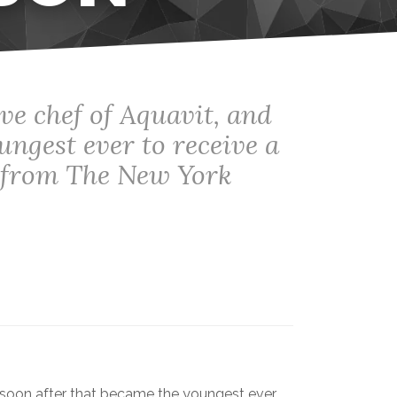
ve chef of Aquavit, and
ungest ever to receive a
w from The New York
 soon after that became the youngest ever