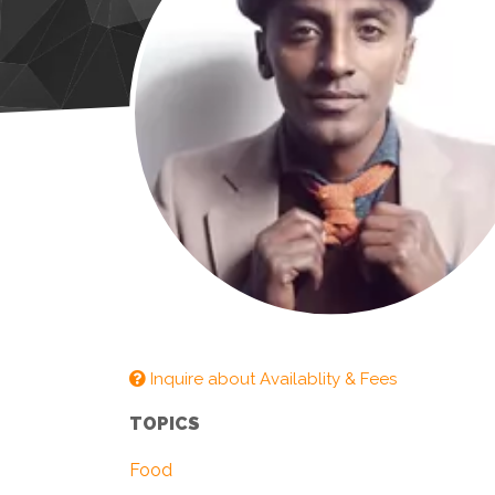
Inquire about Availablity & Fees
TOPICS
Food