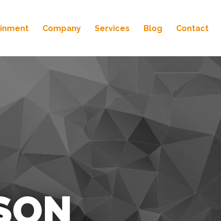
ainment
Company
Services
Blog
Contact
SON