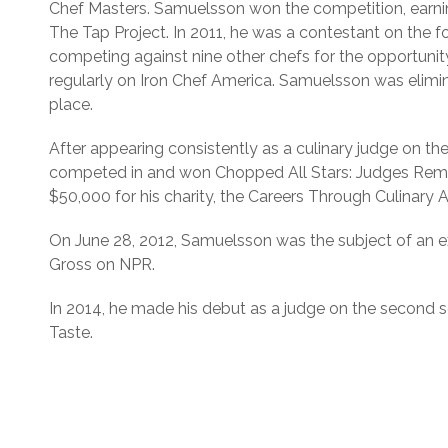
Chef Masters. Samuelsson won the competition, earnin
The Tap Project. In 2011, he was a contestant on the f
competing against nine other chefs for the opportunit
regularly on Iron Chef America. Samuelsson was eliminate
place.
After appearing consistently as a culinary judge on
competed in and won Chopped All Stars: Judges Remi
$50,000 for his charity, the Careers Through Culinary 
On June 28, 2012, Samuelsson was the subject of an ex
Gross on NPR.
In 2014, he made his debut as a judge on the second s
Taste.