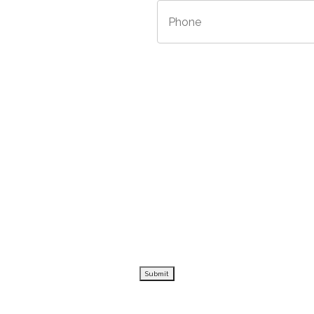
/Province
*
Phone
*
Submit