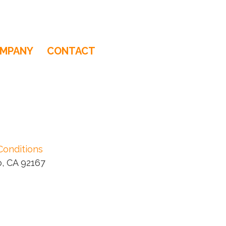
MPANY
CONTACT
Conditions
, CA 92167