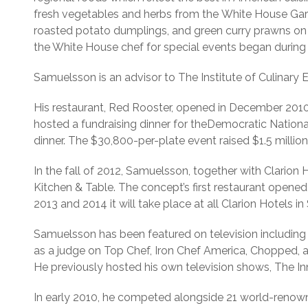
fresh vegetables and herbs from the White House Gard
roasted potato dumplings, and green curry prawns on h
the White House chef for special events began during 
Samuelsson is an advisor to The Institute of Culinary 
His restaurant, Red Rooster, opened in December 2010
hosted a fundraising dinner for theDemocratic Natio
dinner. The $30,800-per-plate event raised $1.5 million
In the fall of 2012, Samuelsson, together with Clarion
Kitchen & Table. The concept’s first restaurant opened
2013 and 2014 it will take place at all Clarion Hotels
Samuelsson has been featured on television includi
as a judge on Top Chef, Iron Chef America, Chopped,
He previously hosted his own television shows, The In
In early 2010, he competed alongside 21 world-renown