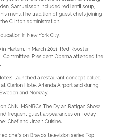
en, Samuelsson included red lentil soup,
is menu.The tradition of guest chefs joining
the Clinton administration.
Education in New York City.
 in Harlem. In March 2011, Red Rooster
nal Committee. President Obama attended the
.
 Hotels, launched a restaurant concept called
 at Clarion Hotel Arlanda Airport and during
 in Sweden and Norway.
ng on CNN, MSNBC’s The Dylan Ratigan Show,
 and frequent guest appearances on Today.
ner Chef and Urban Cuisine.
ed chefs on Bravo’s television series Top