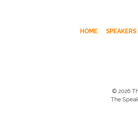
HOME
SPEAKERS
© 2026 Th
The Speak