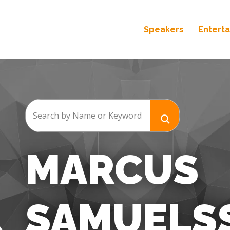
Speakers
Entert
MARCUS
SAMUELS