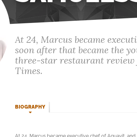
At 24, Marcus became executi
soon after that became the yo
three-star restaurant revie
Times.
BIOGRAPHY
At 24, Marcus became executive chef of Aquavit, and