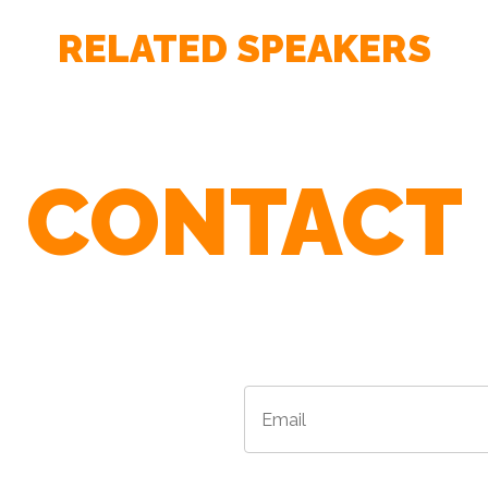
RELATED SPEAKERS
CONTACT
r Agents To Find The Best Speaker For 
Email
*
*