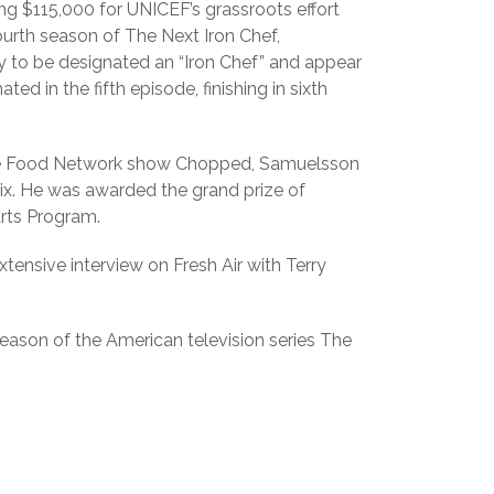
g $115,000 for UNICEF’s grassroots effort
ourth season of The Next Iron Chef,
y to be designated an “Iron Chef” and appear
d in the fifth episode, finishing in sixth
 the Food Network show Chopped, Samuelsson
x. He was awarded the grand prize of
Arts Program.
tensive interview on Fresh Air with Terry
eason of the American television series The