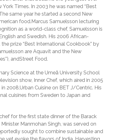
ew York Times. In 2003 he was named “Best
 The same year he started a second New
 American food.Marcus Samuelsson lecturing
ognition as a world-class chef, Samuelsson is
English and Swedish. His 2006 African-
 the prize “Best International Cookbook” by
 Samuelsson are Aquavit and the New
es”), andStreet Food.
linary Science at the Umeå University School
levision show, Inner Chef, which aired in 2005
n 2008,Urban Cuisine on BET J/Centric. His
ional cuisines from Sweden to Japan and
f for the first state dinner of the Barack
me Minister Manmohan Singh, was served on
eportedly sought to combine sustainable and
ne yet evoke the flavors of India. Harvesting