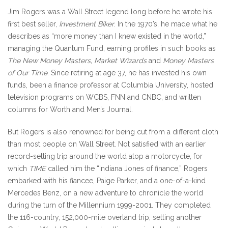
Journal.
Jim Rogers was a Wall Street legend long before he wrote his
first best seller,
Investment Biker
. In the 1970’s, he made what he
describes as “more money than I knew existed in the world,”
managing the Quantum Fund, earning profiles in such books as
The New Money Masters, Market Wizards
and
Money Masters
of Our Time
. Since retiring at age 37, he has invested his own
funds, been a finance professor at Columbia University, hosted
television programs on WCBS, FNN and CNBC, and written
columns for Worth and Men’s Journal.
But Rogers is also renowned for being cut from a different cloth
than most people on Wall Street. Not satisfied with an earlier
record-setting trip around the world atop a motorcycle, for
which
TIME
called him the “Indiana Jones of finance,” Rogers
embarked with his fiancee, Paige Parker, and a one-of-a-kind
Mercedes Benz, on a new adventure to chronicle the world
during the turn of the Millennium 1999-2001. They completed
the 116-country, 152,000-mile overland trip, setting another