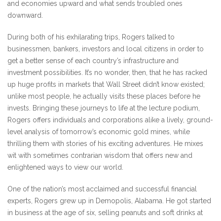
and economies upward and what sends troubled ones
downward.
During both of his exhilarating trips, Rogers talked to
businessmen, bankers, investors and local citizens in order to
get a better sense of each country’s infrastructure and
investment possibilities. It’s no wonder, then, that he has racked
up huge profits in markets that Wall Street didn’t know existed;
unlike most people, he actually visits these places before he
invests. Bringing these journeys to life at the lecture podium,
Rogers offers individuals and corporations alike a lively, ground-
level analysis of tomorrow’s economic gold mines, while
thrilling them with stories of his exciting adventures. He mixes
wit with sometimes contrarian wisdom that offers new and
enlightened ways to view our world.
One of the nation’s most acclaimed and successful financial
experts, Rogers grew up in Demopolis, Alabama. He got started
in business at the age of six, selling peanuts and soft drinks at