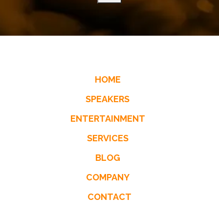
HOME
SPEAKERS
ENTERTAINMENT
SERVICES
BLOG
COMPANY
CONTACT