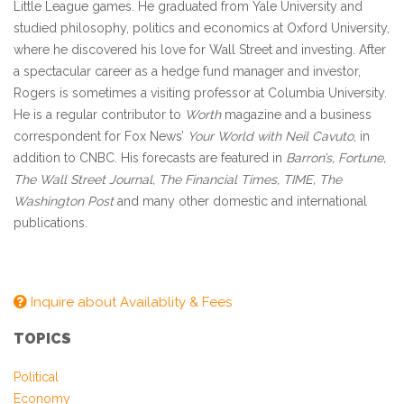
Little League games. He graduated from Yale University and
studied philosophy, politics and economics at Oxford University,
where he discovered his love for Wall Street and investing. After
a spectacular career as a hedge fund manager and investor,
Rogers is sometimes a visiting professor at Columbia University.
He is a regular contributor to
Worth
magazine and a business
correspondent for Fox News’
Your World with Neil Cavuto
, in
addition to CNBC. His forecasts are featured in
Barron’s, Fortune,
The Wall Street Journal, The Financial Times, TIME, The
Washington Post
and many other domestic and international
publications.
Inquire about Availablity & Fees
TOPICS
Political
Economy