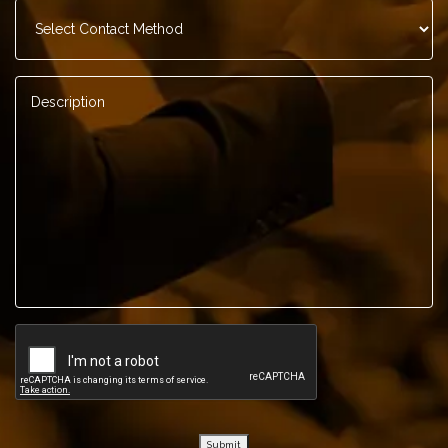
Contact
Method
*
Description
*
Submit