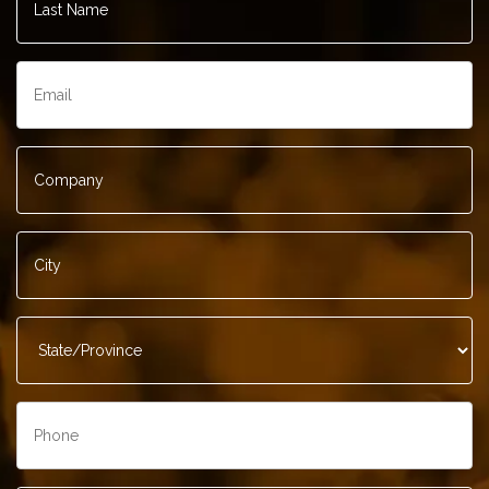
Name
*
Email
*
Company
*
City
*
State/Province
*
Phone
*