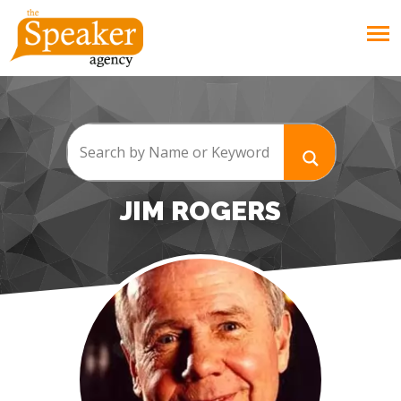
JIM ROGERS