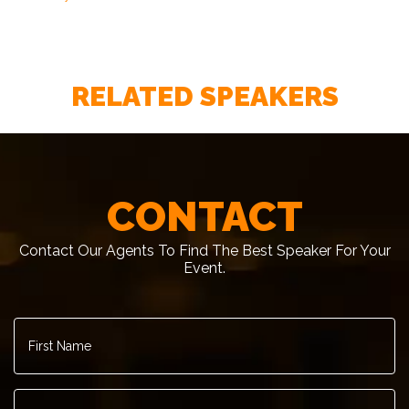
RELATED SPEAKERS
CONTACT
Contact Our Agents To Find The Best Speaker For Your
Event.
First
Name
*
Last