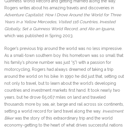
Guinness World Record and getting married along the way.
Rogers writes about his amazing travels and discoveries in
Adventure Capitalist: How I Drove Around the World for Three
Years in a Yellow Mercedes
,
Visited 116 Countries, Invested
Globally, Set a Guinness World Record, and Ate an Iguana
,
which was published in Spring 2003.
Roger’s previous trip around the world was no less impressive.
As a small-town southern boy (his hometown was so small that
his family’s phone number was just “5”) with a passion for
motorcycling, Rogers had always dreamed of taking a trip
around the world on his bike. In 1990 he did just that, setting out
not only to travel, but to learn about the world’s developing
countries and investment markets first hand. It took nearly two
years, but he drove 65,067 miles on land and traveled
thousands more by sea, air, barge and rail across six continents,
setting a world record for land travel along the way.
Investment
Biker
was the story of this extraordinary trip and the world
economy-getting to the heart of what drives successful nations