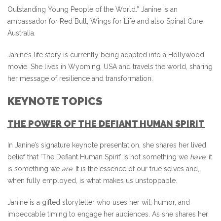
Outstanding Young People of the World.” Janine is an
ambassador for Red Bull, Wings for Life and also Spinal Cure
Australia.
Janine’s life story is currently being adapted into a Hollywood
movie. She lives in Wyoming, USA and travels the world, sharing
her message of resilience and transformation.
KEYNOTE TOPICS
THE POWER OF THE DEFIANT HUMAN SPIRIT
In Janine’s signature keynote presentation, she shares her lived
belief that ‘The Defiant Human Spirit’ is not something we
have
, it
is something we
are
. It is the essence of our true selves and,
when fully employed, is what makes us unstoppable.
Janine is a gifted storyteller who uses her wit, humor, and
impeccable timing to engage her audiences. As she shares her