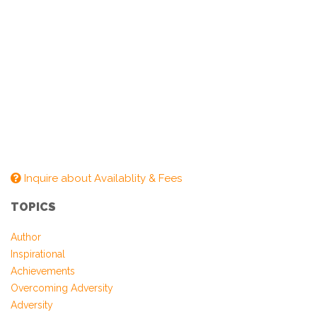
Inquire about Availablity & Fees
TOPICS
Author
Inspirational
Achievements
Overcoming Adversity
Adversity