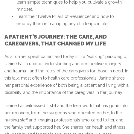
learn simple techniques to help you cultivate a growth
mindset.
Learn the “Twelve Pillars of Resilience” and how to
employ them in managing any challenge in life.
A PATIENT’S JOURNEY: THE CARE, AND
CAREGIVERS, THAT CHANGED MY LIFE
As a former spinal patient and today still a “walking” paraplegic,
Janine has a unique understanding and perspective on injury
and trauma—and the roles of the caregivers for those in need. In
this talk, most often to health care professionals, Janine shares
her personal experience of both being a patient and living with a
disability, and the importance of the caregivers in her journey.
Janine has witnessed first-hand the teamwork that has gone into
her recovery, from the surgeons who operated on her, to the
nursing staff and imaging professionals who cared to her, and
the family that supported her. She shares her health and fitness