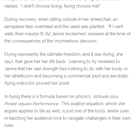
replies, “I didn’t choose flying, flying choose me!”
During recovery, when sitting outside in her wheelchair, an
aeroplane flew overhead and the seed was planted. “If I can’t
walk, then maybe I’ll
fly
! Janine exclaimed, unaware at the time of
the consequences of this momentous decision.
Flying represents the ultimate freedom, and it was flying, she
says, that gave her her life back. Learning to fly revealed to
Janine that her real strength had nothing to do with her body or
her athleticism and becoming a commercial pilot and aerobatic
flying instructor proved her point.
In flying there is a formula based on physics:
Attitude plus
Power equals Performance.
This aviation equation, which she
argues applies to life as well, is just one of the tools Janine uses
in teaching her audience how to navigate challenges in their own
lives.