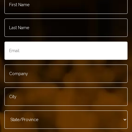
Name
*
Last
Name
*
Email
*
Company
*
City
*
State/Province
*