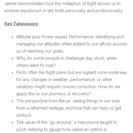
Janine demonstrates how the metaphor of flight allows us to
achieve equilibrium in life, both personally and professionally.
Key Takeaways:
Attitude plus Power equals Performance: Identifying and
managing our attitudes when added to our efforts assures
us of reaching our goals.
Why do some people in challenge stay stuck, while
others learn to soar?
Pilots often file flight plans but are vigilant once underway
for any changes in weather, performance, or other
variables might require course correction. How do we
apply this to our journeys of recovery?
The perspective from the air: seeing things in our lives
from a reframed vantage, and how that can help us get
unstuck.
The value of the “go-around,” a manoeuvre taught to
pilots helping to gauge how viable an option is.