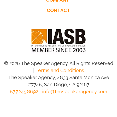
CONTACT
© 2026 The Speaker Agency. All Rights Reserved
|
Terms and Conditions
The Speaker Agency, 4833 Santa Monica Ave
#7748, San Diego, CA 92167
877.245.8692
|
info@thespeakeragency.com