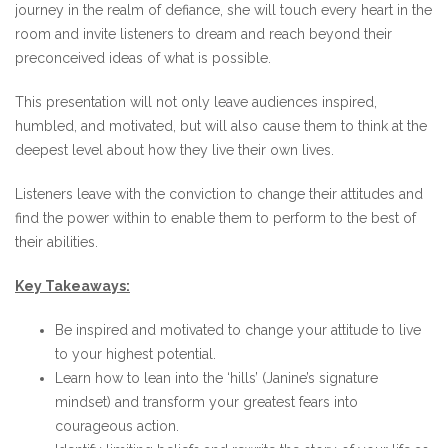
journey in the realm of defiance, she will touch every heart in the
room and invite listeners to dream and reach beyond their
preconceived ideas of what is possible.
This presentation will not only leave audiences inspired,
humbled, and motivated, but will also cause them to think at the
deepest level about how they live their own lives.
Listeners leave with the conviction to change their attitudes and
find the power within to enable them to perform to the best of
their abilities.
Key Takeaways:
Be inspired and motivated to change your attitude to live
to your highest potential.
Learn how to lean into the ‘hills’ (Janine’s signature
mindset) and transform your greatest fears into
courageous action.