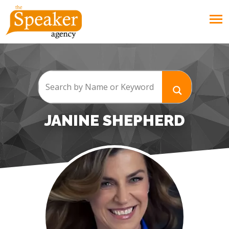
JANINE SHEPHERD