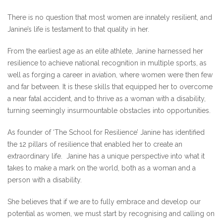
There is no question that most women are innately resilient, and
Janine’s life is testament to that quality in her.
From the earliest age as an elite athlete, Janine harnessed her
resilience to achieve national recognition in multiple sports, as
well as forging a career in aviation, where women were then few
and far between. It is these skills that equipped her to overcome
a near fatal accident, and to thrive as a woman with a disability,
turning seemingly insurmountable obstacles into opportunities.
As founder of ‘The School for Resilience’ Janine has identified
the 12 pillars of resilience that enabled her to create an
extraordinary life. Janine has a unique perspective into what it
takes to make a mark on the world, both as a woman and a
person with a disability.
She believes that if we are to fully embrace and develop our
potential as women, we must start by recognising and calling on