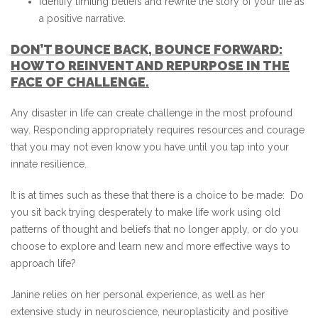
Identify limiting beliefs and rewrite the story of your life as
a positive narrative.
DON’T BOUNCE BACK, BOUNCE FORWARD:
HOW TO REINVENT AND REPURPOSE IN THE
FACE OF CHALLENGE.
Any disaster in life can create challenge in the most profound
way. Responding appropriately requires resources and courage
that you may not even know you have until you tap into your
innate resilience.
It is at times such as these that there is a choice to be made: Do
you sit back trying desperately to make life work using old
patterns of thought and beliefs that no longer apply, or do you
choose to explore and learn new and more effective ways to
approach life?
Janine relies on her personal experience, as well as her
extensive study in neuroscience, neuroplasticity and positive