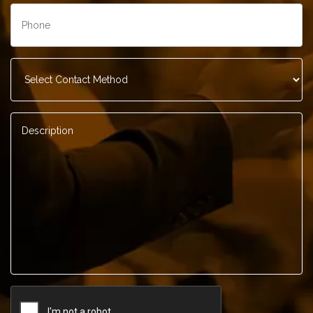
Phone
*
Contact
Method
*
Description
*