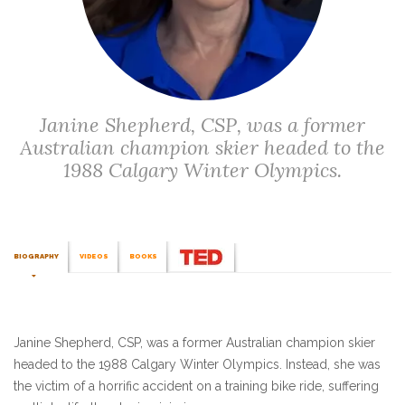
Janine Shepherd, CSP, was a former
Australian champion skier headed to the
1988 Calgary Winter Olympics.
BIOGRAPHY
VIDEOS
BOOKS
Janine Shepherd, CSP, was a former Australian champion skier
headed to the 1988 Calgary Winter Olympics. Instead, she was
the victim of a horrific accident on a training bike ride, suffering