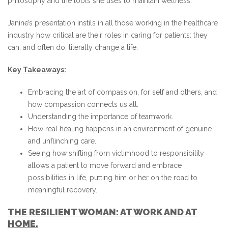
philosophy and the tools she uses to maintain wellness.
Janine’s presentation instils in all those working in the healthcare
industry how critical are their roles in caring for patients: they
can, and often do, literally change a life.
Key Takeaways:
Embracing the art of compassion, for self and others, and
how compassion connects us all.
Understanding the importance of teamwork.
How real healing happens in an environment of genuine
and unflinching care.
Seeing how shifting from victimhood to responsibility
allows a patient to move forward and embrace
possibilities in life, putting him or her on the road to
meaningful recovery.
THE RESILIENT WOMAN: AT WORK AND AT
HOME.