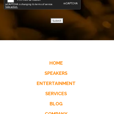
Submit
HOME
SPEAKERS
ENTERTAINMENT
SERVICES
BLOG
COMPANY