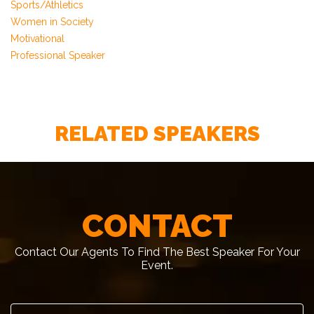
Sports/Athletics
Women in Society
Motivational
Professional Speaker
RELATED SPEAKERS
CONTACT
Contact Our Agents To Find The Best Speaker For Your
Event.
First