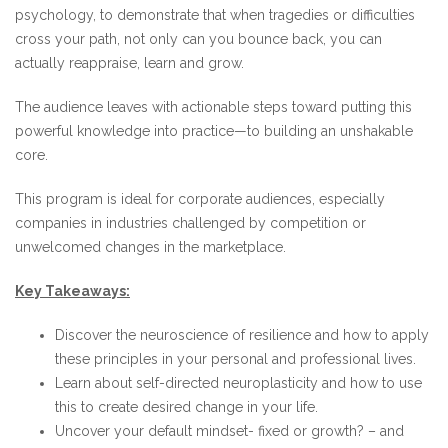
psychology, to demonstrate that when tragedies or difficulties
cross your path, not only can you bounce back, you can
actually reappraise, learn and grow.
The audience leaves with actionable steps toward putting this
powerful knowledge into practice—to building an unshakable
core.
This program is ideal for corporate audiences, especially
companies in industries challenged by competition or
unwelcomed changes in the marketplace.
Key Takeaways:
Discover the neuroscience of resilience and how to apply
these principles in your personal and professional lives.
Learn about self-directed neuroplasticity and how to use
this to create desired change in your life.
Uncover your default mindset- fixed or growth? – and