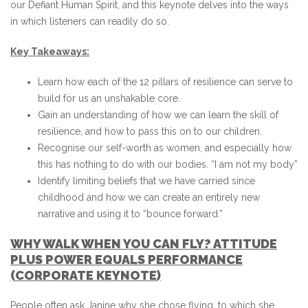
our Defiant Human Spirit, and this keynote delves into the ways
in which listeners can readily do so.
Key Takeaways:
Learn how each of the 12 pillars of resilience can serve to
build for us an unshakable core.
Gain an understanding of how we can learn the skill of
resilience, and how to pass this on to our children.
Recognise our self-worth as women, and especially how
this has nothing to do with our bodies. “I am not my body”
Identify limiting beliefs that we have carried since
childhood and how we can create an entirely new
narrative and using it to “bounce forward.”
WHY WALK WHEN YOU CAN FLY? ATTITUDE
PLUS POWER EQUALS PERFORMANCE
(CORPORATE KEYNOTE)
People often ask Janine why she chose flying, to which she