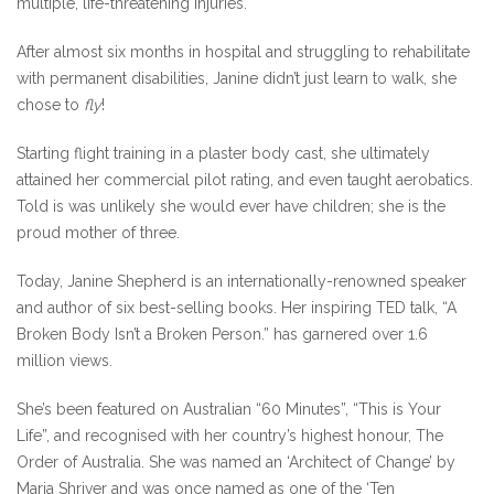
multiple, life-threatening injuries.
After almost six months in hospital and struggling to rehabilitate
with permanent disabilities, Janine didn’t just learn to walk, she
chose to
fly
!
Starting flight training in a plaster body cast, she ultimately
attained her commercial pilot rating, and even taught aerobatics.
Told is was unlikely she would ever have children; she is the
proud mother of three.
Today, Janine Shepherd is an internationally-renowned speaker
and author of six best-selling books. Her inspiring TED talk, “A
Broken Body Isn’t a Broken Person.” has garnered over 1.6
million views.
She’s been featured on Australian “60 Minutes”, “This is Your
Life”, and recognised with her country’s highest honour, The
Order of Australia. She was named an ‘Architect of Change’ by
Maria Shriver and was once named as one of the ‘Ten