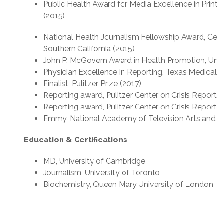
Public Health Award for Media Excellence in Prin
(2015)
National Health Journalism Fellowship Award, Cen
Southern California (2015)
John P. McGovern Award in Health Promotion, Uni
Physician Excellence in Reporting, Texas Medical
Finalist, Pulitzer Prize (2017)
Reporting award, Pulitzer Center on Crisis Report
Reporting award, Pulitzer Center on Crisis Report
Emmy, National Academy of Television Arts and 
Education & Certifications
MD, University of Cambridge
Journalism, University of Toronto
Biochemistry, Queen Mary University of London