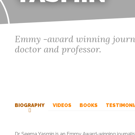
Emmy -award winning journal
doctor and professor.
BIOGRAPHY
VIDEOS
BOOKS
TESTIMONI
Dr. Seema Yasmin is an Emmy Award-winning journalist