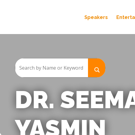
Speakers
Entert
DR. SEEM
YASMIN