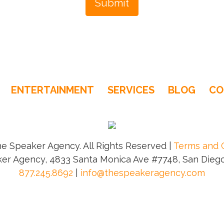
ENTERTAINMENT
SERVICES
BLOG
CO
e Speaker Agency. All Rights Reserved |
Terms and 
er Agency, 4833 Santa Monica Ave #7748, San Diego
877.245.8692
|
info@thespeakeragency.com