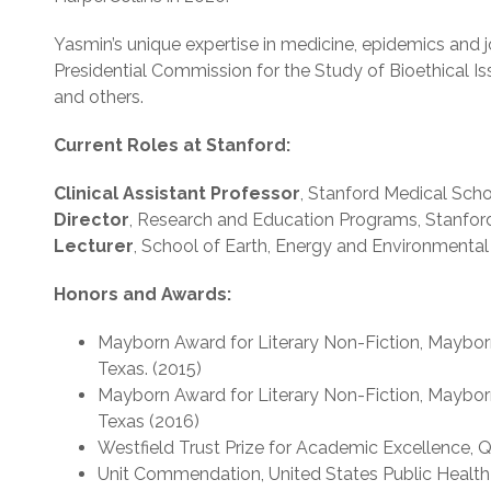
Yasmin’s unique expertise in medicine, epidemics and
Presidential Commission for the Study of Bioethical Is
and others.
Current Roles at Stanford:
Clinical Assistant Professor
, Stanford Medical Sch
Director
, Research and Education Programs, Stanford
Lecturer
, School of Earth, Energy and Environmental
Honors and Awards:
Mayborn Award for Literary Non-Fiction, Mayborn
Texas. (2015)
Mayborn Award for Literary Non-Fiction, Mayborn
Texas (2016)
Westfield Trust Prize for Academic Excellence, 
Unit Commendation, United States Public Health