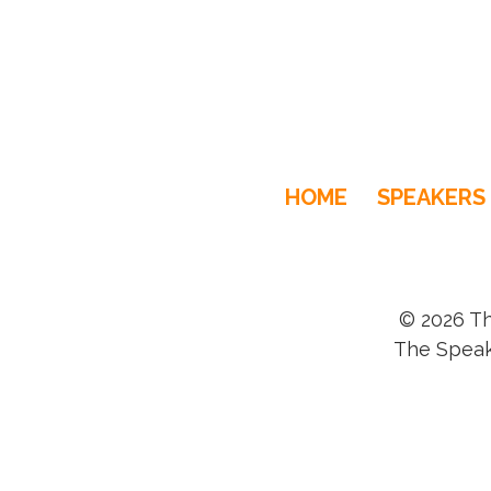
HOME
SPEAKERS
© 2026 Th
The Speak