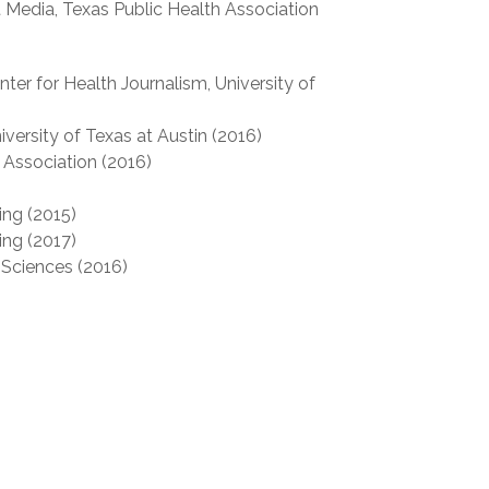
t Media, Texas Public Health Association
ter for Health Journalism, University of
versity of Texas at Austin (2016)
 Association (2016)
ing (2015)
ing (2017)
Sciences (2016)