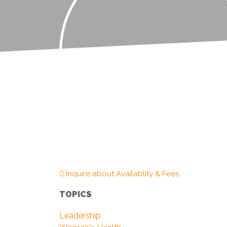
Inquire about Availablity & Fees
TOPICS
Leadership