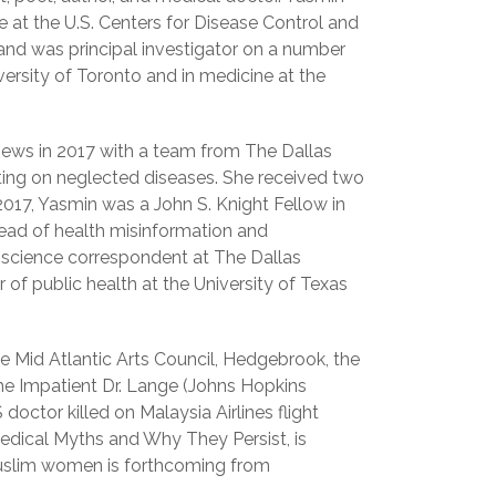
ce at the U.S. Centers for Disease Control and
and was principal investigator on a number
versity of Toronto and in medicine at the
g news in 2017 with a team from The Dallas
ing on neglected diseases. She received two
 2017, Yasmin was a John S. Knight Fellow in
read of health misinformation and
a science correspondent at The Dallas
of public health at the University of Texas
e Mid Atlantic Arts Council, Hedgebrook, the
 The Impatient Dr. Lange (Johns Hopkins
 doctor killed on Malaysia Airlines flight
dical Myths and Why They Persist, is
Muslim women is forthcoming from