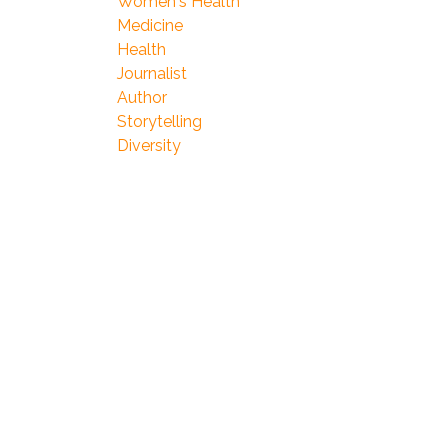
Women's Health
Medicine
Health
Journalist
Author
Storytelling
Diversity