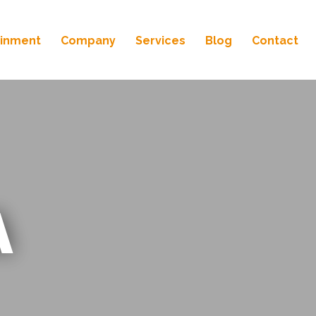
ainment
Company
Services
Blog
Contact
A