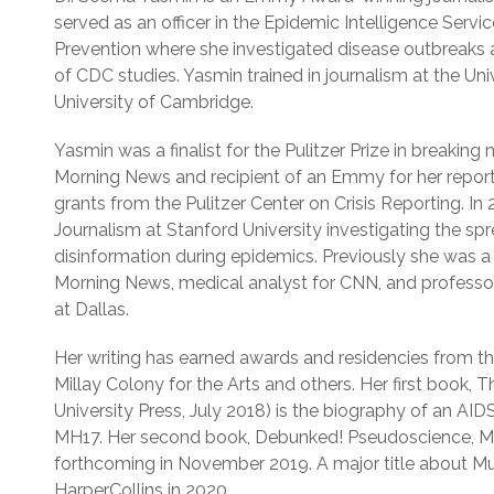
served as an officer in the Epidemic Intelligence Servi
Prevention where she investigated disease outbreaks 
of CDC studies. Yasmin trained in journalism at the Uni
University of Cambridge.
Yasmin was a finalist for the Pulitzer Prize in breakin
Morning News and recipient of an Emmy for her report
grants from the Pulitzer Center on Crisis Reporting. In
Journalism at Stanford University investigating the sp
disinformation during epidemics. Previously she was 
Morning News, medical analyst for CNN, and professor 
at Dallas.
Her writing has earned awards and residencies from th
Millay Colony for the Arts and others. Her first book,
University Press, July 2018) is the biography of an AIDS
MH17. Her second book, Debunked! Pseudoscience, Me
forthcoming in November 2019. A major title about 
HarperCollins in 2020.