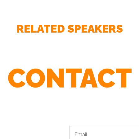
RELATED SPEAKERS
– Lawrence Wright - The New Yorker / author of The 
CONTACT
to 9/11
r Agents To Find The Best Speaker For 
Email
*
*