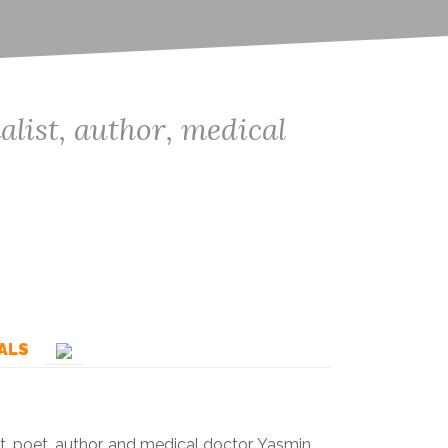
ist, author, medical
ALS
, poet, author, and medical doctor. Yasmin