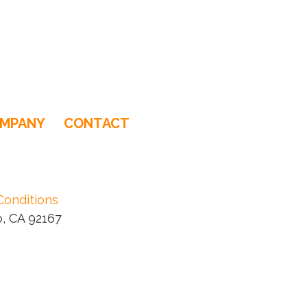
MPANY
CONTACT
Conditions
, CA 92167