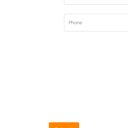
/Province
*
Phone
*