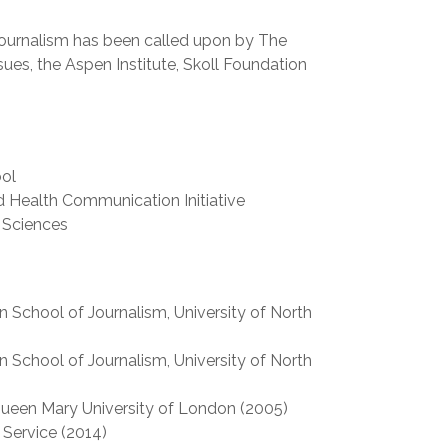
 journalism has been called upon by The
sues, the Aspen Institute, Skoll Foundation
ool
 Health Communication Initiative
 Sciences
 School of Journalism, University of North
 School of Journalism, University of North
Queen Mary University of London (2005)
 Service (2014)