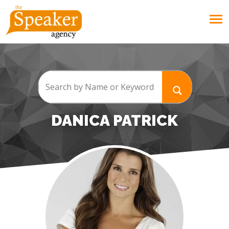
DANICA PATRICK