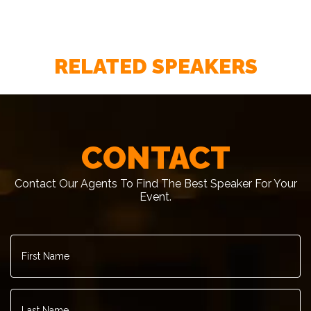
RELATED SPEAKERS
CONTACT
Contact Our Agents To Find The Best Speaker For Your
Event.
First
Name
*
Last
Name
*