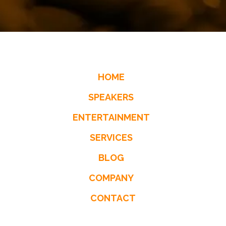
HOME
SPEAKERS
ENTERTAINMENT
SERVICES
BLOG
COMPANY
CONTACT