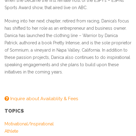
when she became the first female host of the ESPY’s – ESPNs
Sports Award show, that aired live on ABC.
Moving into her next chapter, retired from racing, Danica’s focus
has shifted to her role as an entrepreneur and business owner.
Danica has launched the clothing line – Warrior by Danica
Patrick, authored a book Pretty Intense, and is the sole proprietor
of Somnium, a vineyard in Napa Valley, California. In addition to
these passion projects, Danica also continues to do inspirational
speaking engagements and she plans to build upon these
initiatives in the coming years.
Inquire about Availablity & Fees
TOPICS
Motivational/Inspirational
Athlete