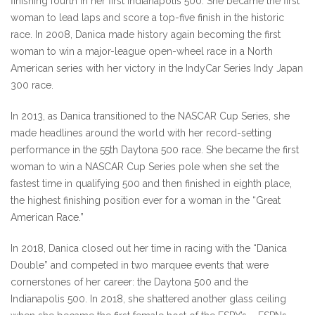
finishing fourth in her first Indianapolis 500. She became the first
woman to lead laps and score a top-five finish in the historic
race. In 2008, Danica made history again becoming the first
woman to win a major-league open-wheel race in a North
American series with her victory in the IndyCar Series Indy Japan
300 race.
In 2013, as Danica transitioned to the NASCAR Cup Series, she
made headlines around the world with her record-setting
performance in the 55th Daytona 500 race. She became the first
woman to win a NASCAR Cup Series pole when she set the
fastest time in qualifying 500 and then finished in eighth place,
the highest finishing position ever for a woman in the “Great
American Race.”
In 2018, Danica closed out her time in racing with the “Danica
Double” and competed in two marquee events that were
cornerstones of her career: the Daytona 500 and the
Indianapolis 500. In 2018, she shattered another glass ceiling