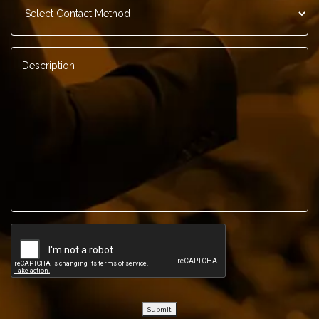
Method
*
Description
*
Submit