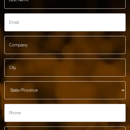
Email
*
Company
*
City
*
State/Province
*
Phone
*
Contact