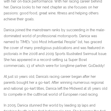
with her on-track performance. With her racing career behind
her, Danica looks to her next chapter as she focuses on her
passions: good food, great wine, fitness and helping others
achieve their goals.
Danica joined the mainstream ranks by succeeding in the male-
dominated world of professional motorsports. Danica was
named to TIME’s “100 Most Influential People” list, has graced
the cover of many prestigious publications and was featured in
pictorials in the 2008 and 2009 Sports Illustrated Swimsuit Issue.
She has appeared in a record-setting 14 Super Bowl
commercials, 13 of which were for longtime partner, GoDaddy!
At just 10 years old, Danica’s racing career began after her
parents bought her a go-kart. After winning numerous regional
and national go-kart titles, Danica left the Midwest at 16 years old
to compete in the cutthroat world of European road racing.
In 2005, Danica stunned the world by leading 19 laps and