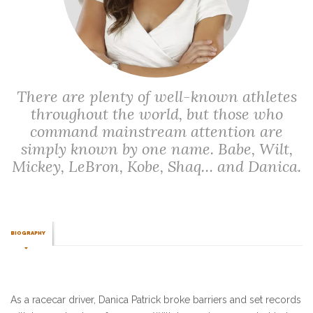
There are plenty of well-known athletes
throughout the world, but those who
command mainstream attention are
simply known by one name. Babe, Wilt,
Mickey, LeBron, Kobe, Shaq… and Danica.
BIOGRAPHY
As a racecar driver, Danica Patrick broke barriers and set records