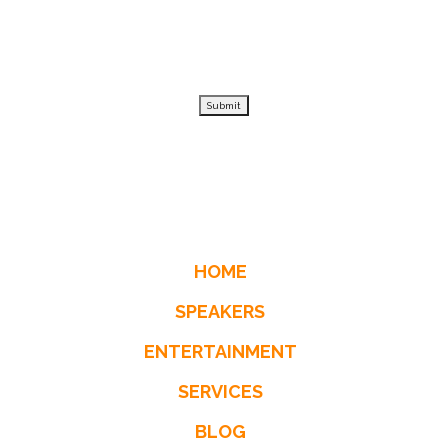
Submit
HOME
SPEAKERS
ENTERTAINMENT
SERVICES
BLOG