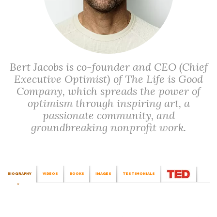
Bert Jacobs is co-founder and CEO (Chief
Executive Optimist) of The Life is Good
Company, which spreads the power of
optimism through inspiring art, a
passionate community, and
groundbreaking nonprofit work.
BIOGRAPHY
VIDEOS
BOOKS
IMAGES
TESTIMONIALS