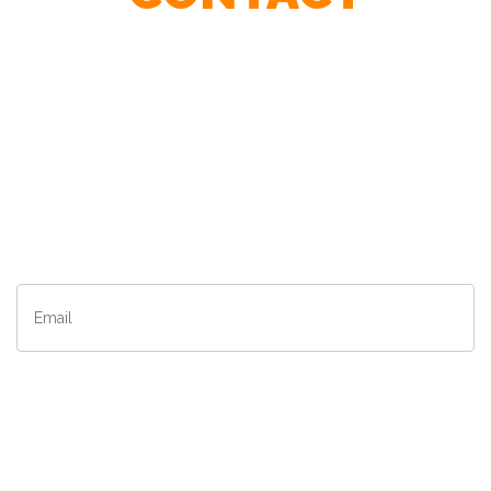
Contact Our Agents To Find The Best Speaker For Your
Event.
First
Name
*
Last
Name
*
– Matrix, A Division of L'oreal
Email
*
Company
*
City
*