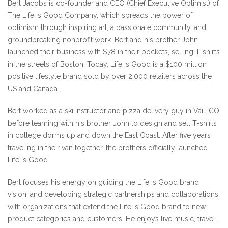
Bert Jacobs is co-founder and CEO (Chief Executive Optimist) of
The Life is Good Company, which spreads the power of
optimism through inspiring art, a passionate community, and
groundbreaking nonprofit work. Bert and his brother John
launched their business with $78 in their pockets, selling T-shirts
in the streets of Boston. Today, Life is Good is a $100 million
positive lifestyle brand sold by over 2,000 retailers across the
US and Canada.
Bert worked as a ski instructor and pizza delivery guy in Vail, CO
before teaming with his brother John to design and sell T-shirts
in college dorms up and down the East Coast. After five years
traveling in their van together, the brothers officially launched
Life is Good.
Bert focuses his energy on guiding the Life is Good brand
vision, and developing strategic partnerships and collaborations
with organizations that extend the Life is Good brand to new
product categories and customers. He enjoys live music, travel,