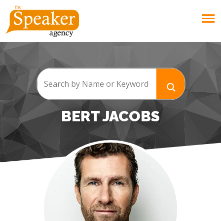
BERT JACOBS