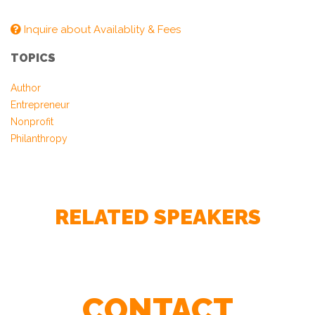
Inquire about Availablity & Fees
TOPICS
Author
Entrepreneur
Nonprofit
– Boston Private
Philanthropy
RELATED SPEAKERS
– Citizens Financial Group
CONTACT