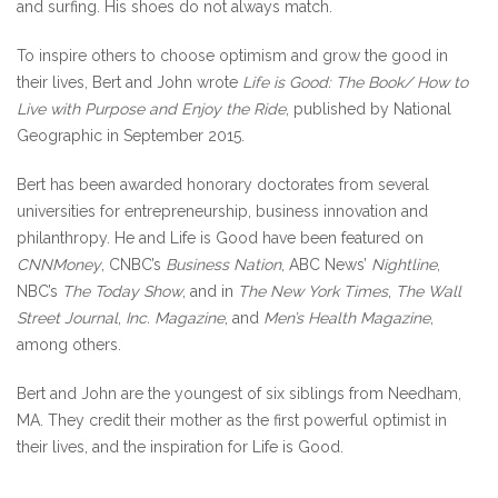
and surfing. His shoes do not always match.
To inspire others to choose optimism and grow the good in
their lives, Bert and John wrote
Life is Good: The Book/ How to
Live with Purpose and Enjoy the Ride
, published by National
Geographic in September 2015.
Bert has been awarded honorary doctorates from several
universities for entrepreneurship, business innovation and
philanthropy. He and Life is Good have been featured on
CNNMoney
, CNBC’s
Business Nation
, ABC News’
Nightline
,
NBC’s
The Today Show
, and in
The New York Times
,
The Wall
Street Journal
,
Inc. Magazine
, and
Men’s Health Magazine
,
among others.
Bert and John are the youngest of six siblings from Needham,
MA. They credit their mother as the first powerful optimist in
their lives, and the inspiration for Life is Good.