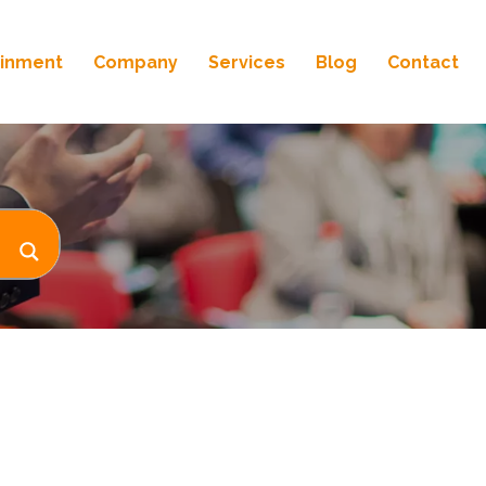
ainment
Company
Services
Blog
Contact