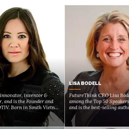
LISA BODELL
 innovator, inventor &
FutureThink CEO Lisa Bode
, and is the Founder and
among the Top 50 Speaker
IV. Born in South Vietn...
and is the best-selling author