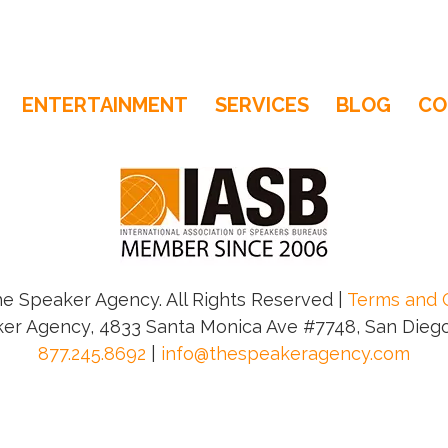
ENTERTAINMENT
SERVICES
BLOG
CO
e Speaker Agency. All Rights Reserved |
Terms and 
er Agency, 4833 Santa Monica Ave #7748, San Diego
877.245.8692
|
info@thespeakeragency.com