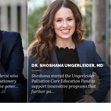
DR. SHOSHANA UNGERLEIDER, MD
turist who
Shoshana started the Ungerleider
lutionary
Palliative Care Education Fund to
e gener...
support innovative programs that
further pa...