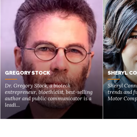
GREGORY STOCK
SHERYL C
Dr. Gregory Stock, a biotech
Sheryl Conne
entrepreneur, bioethicist, best-selling
trends and f
author and public communicator is a
Motor Compan
leadi...