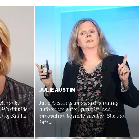
JULIE AUSTIN
ll ranks
Julie Austin is an award-winning
s Worldwide
author, inventor, futurist, and
 of Kill t...
innovation keynote speaker. She’s an
inte...