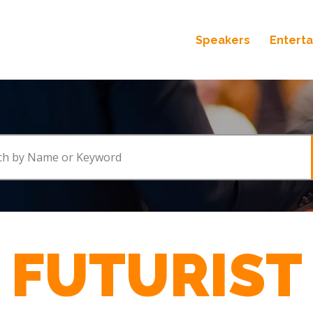
Speakers
Entert
FUTURIST