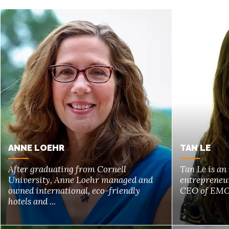
ANNE LOEHR
TAN LE
After graduating from Cornell
Tan Le is an
University, Anne Loehr managed and
entrepreneur
owned international, eco-friendly
CEO of EMOT
hotels and ...