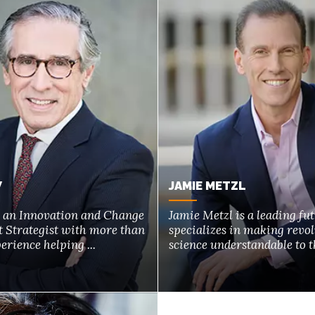
W
JAMIE METZL
s an Innovation and Change
Jamie Metzl is a leading fu
Strategist with more than
specializes in making revo
erience helping ...
science understandable to th