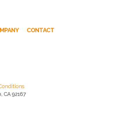
MPANY
CONTACT
Conditions
, CA 92167