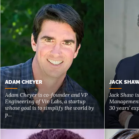
ADAM CHEYER
JACK SHA
Adam Cheyer is co-founder and VP
Jack Shaw i
Engineering of Viv Labs, a startup
Management 
whose goal is to simplify the world by
30 years’ exp
p...