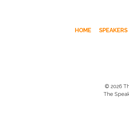
HOME
SPEAKERS
© 2026 Th
The Speak