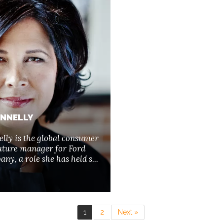
ONNELLY
lly is the global consumer
uture manager for Ford
y, a role she has held s...
1
2
Next »