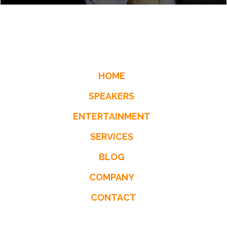
HOME
SPEAKERS
ENTERTAINMENT
SERVICES
BLOG
COMPANY
CONTACT