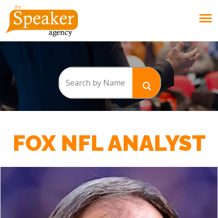
FOX NFL ANALYST