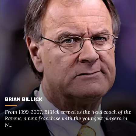
BRIAN BILLICK
From 1999-2007, Billick served as the head coach of the
Ravens, a new franchise with the youngest players in
N...