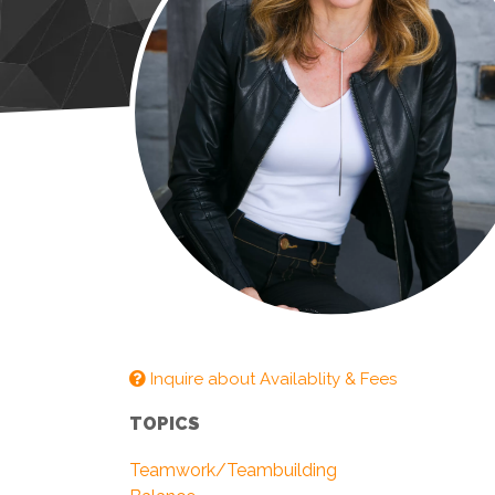
Inquire about Availablity & Fees
TOPICS
Teamwork/Teambuilding