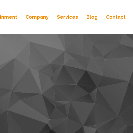
ainment
Company
Services
Blog
Contact