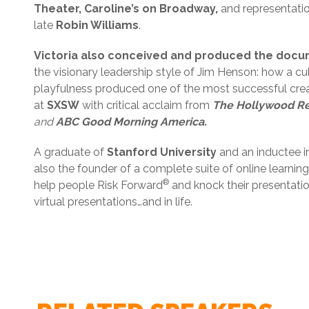
Theater, Caroline’s on Broadway,
and representati
late
Robin Williams
.
Victoria also conceived and produced the docu
the visionary leadership style of Jim Henson: how a cult
playfulness produced one of the most successful creat
at
SXSW
with critical acclaim from
The Hollywood Rep
and
ABC Good Morning America.
A graduate of
Stanford University
and an inductee i
also the founder of a complete suite of online learni
®
help people Risk Forward
and knock their presentation
virtual presentations…and in life.
Victoria Labalme - Keynote Topic & Description - 
Victoria Labalme - Pre-Event Questionnaire - 2019
Victoria Labalme - W9 -2019