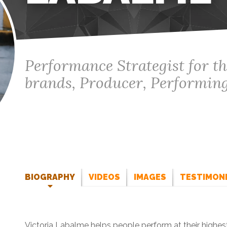
Performance Strategist for th
brands, Producer, Performing
BIOGRAPHY
VIDEOS
IMAGES
TESTIMON
Victoria Labalme helps people perform at their highest