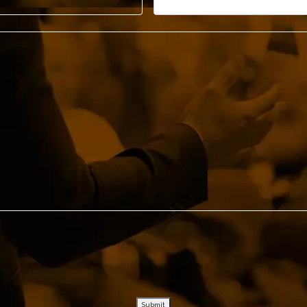
– John Ohanesian, CEO, Bosley
– Karen van Bergen, CEO, Omnicom
– Pete Docter, Academy Award , Winning Director - P
Submit