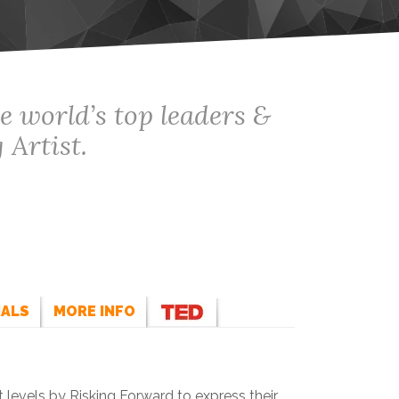
e world’s top leaders &
 Artist.
IALS
MORE INFO
 levels by Risking Forward to express their