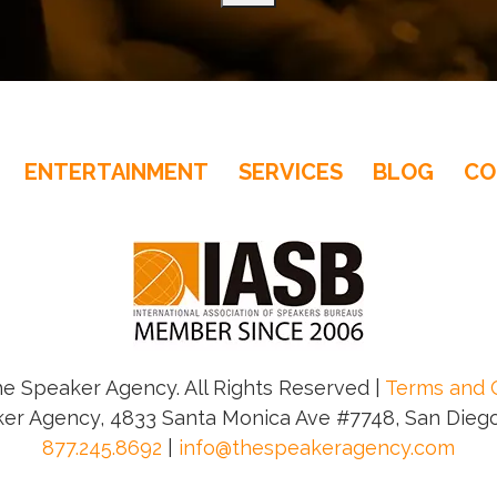
– NY Daily News
ENTERTAINMENT
SERVICES
BLOG
CO
– Jim Freydberg, Tony Award - Winning Broadway Pro
e Speaker Agency. All Rights Reserved |
Terms and 
er Agency, 4833 Santa Monica Ave #7748, San Diego
877.245.8692
|
info@thespeakeragency.com