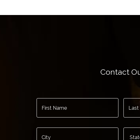
Contact Ou
First
Last
Name
*
Name
City
*
State