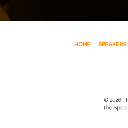
HOME
SPEAKERS
© 2026 Th
The Speak