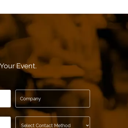
-A-Car
Your Event.
ications, IBM
Company
*
Contact
Method
*