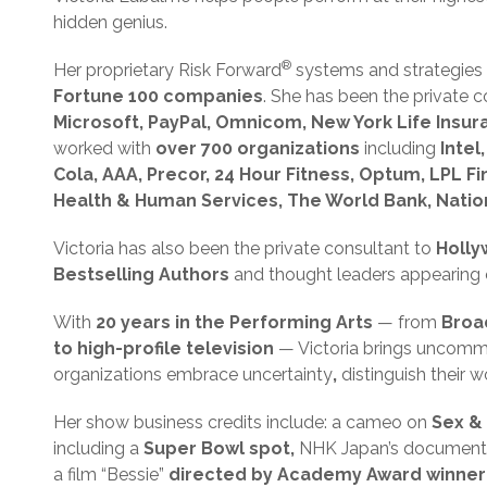
hidden genius.
®
Her proprietary Risk Forward
systems and strategies
Fortune 100 companies
. She has been the private 
Microsoft, PayPal, Omnicom, New York Life Insu
worked with
over 700 organizations
including
Intel
Cola, AAA, Precor, 24 Hour Fitness, Optum, LPL Fin
Health & Human Services, The World Bank, Natio
Victoria has also been the private consultant to
Holly
Bestselling Authors
and thought leaders appearing 
With
20 years in the Performing Arts
— from
Broa
to high-profile television
— Victoria brings uncommo
organizations embrace uncertainty
,
distinguish their 
Her show business credits include: a cameo on
Sex & 
including a
Super Bowl spot,
NHK Japan’s document
a film “Bessie”
directed by Academy Award winne