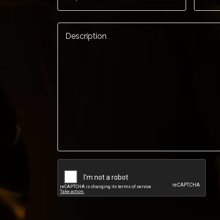
Description
*