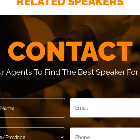
RELATED SPEAKERS
– Tom Chelew, Senior Vice President, Enterprise Rent
CONTACT
r Agents To Find The Best Speaker For 
– Peter Lazaroff, Vice President, Marketing & Commun
Email
*
*
/Province
*
Phone
*