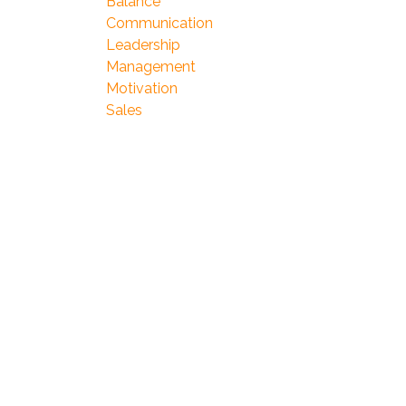
Balance
Communication
Leadership
Management
Motivation
Sales