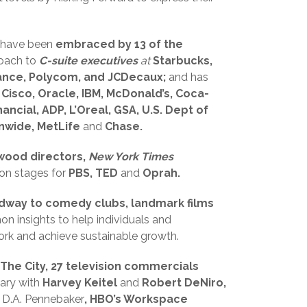
 have been
embraced by 13 of the
coach to
C-suite executives
at
Starbucks,
rance, Polycom, and JCDecaux;
and has
, Cisco, Oracle, IBM, McDonald’s, Coca-
ancial, ADP, L’Oreal, GSA, U.S. Dept of
nwide, MetLife
and
Chase.
wood directors,
New York Times
on stages for
PBS, TED
and
Oprah.
dway to comedy clubs, landmark films
n insights to help individuals and
work and achieve sustainable growth.
The City, 27 television commercials
ary with
Harvey Keitel
and
Robert DeNiro,
r
D.A. Pennebaker
, HBO’s Workspace