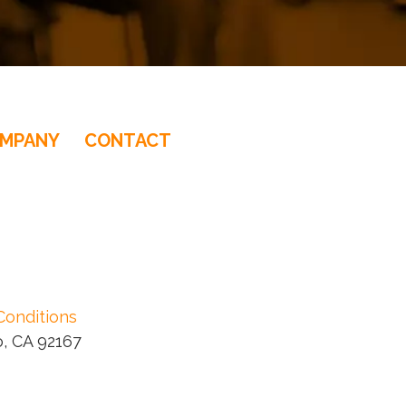
MPANY
CONTACT
ducer
Conditions
, CA 92167