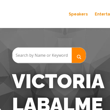
Speakers
Entert
VICTORIA
LABALME