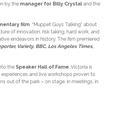
on by the
manager for Billy Crystal
and the
mentary film
, “Muppet Guys Talking” about
ure of innovation, risk taking, hard work, and
ive endeavors in history. The film premiered
orter, Variety, BBC, Los Angeles Times,
nto the
Speaker Hall of Fame
, Victoria is
ng experiences and live workshops proven to
s out of the park – on stage, in meetings, in
2019