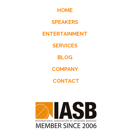
HOME
SPEAKERS
ENTERTAINMENT
SERVICES
BLOG
COMPANY
CONTACT