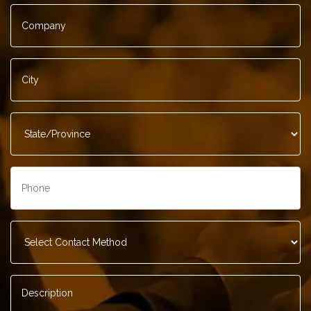
Company
*
City
*
State/Province
*
Phone
*
Contact
Method
*
Description
*