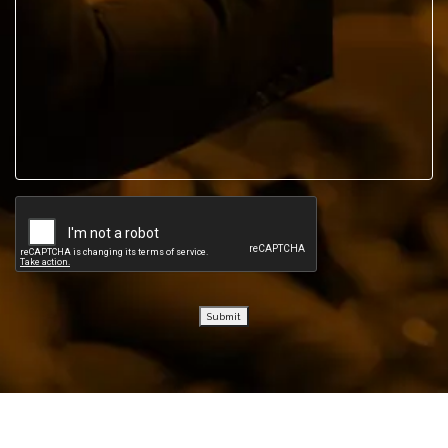
Submit