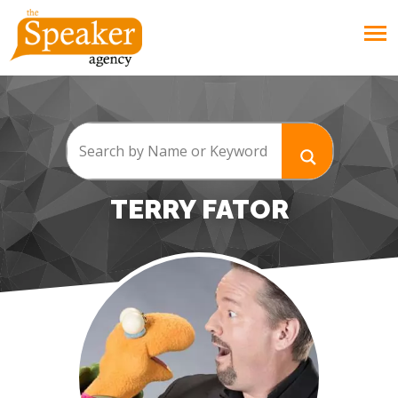
TERRY FATOR