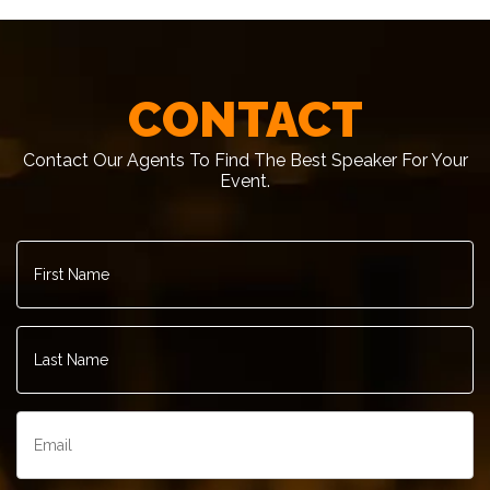
CONTACT
Contact Our Agents To Find The Best Speaker For Your
Event.
First
Name
*
Last
Name
*
Email
*