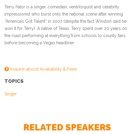
Terry Fator is a singer, comedian, ventriloquist and celebrity
impressionist who burst onto the national scene after winning
“America’s Got Talent” in 2007 (despite the fact Winston said he
won it for Terry). A native of Texas, Terry spent over 20 years on
the road performing at everything from schools to county fairs
before becoming a Vegas headliner.
Inquire about Availablity & Fees
TOPICS
Singer
RELATED SPEAKERS