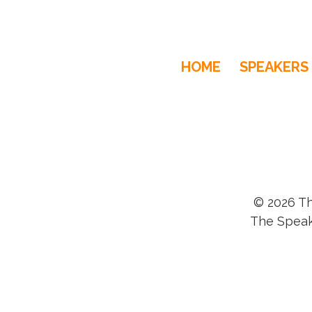
HOME
SPEAKERS
© 2026 Th
The Speak