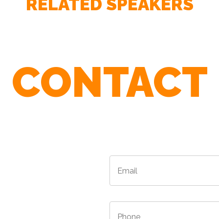
RELATED SPEAKERS
– SANDRA LINDNER - Vice President Training Design, 
CONTACT
r Agents To Find The Best Speaker For 
– NANCY DUARTE - Bestselling author of Resonate: Pre
Audiences
Email
*
*
/Province
*
Phone
*