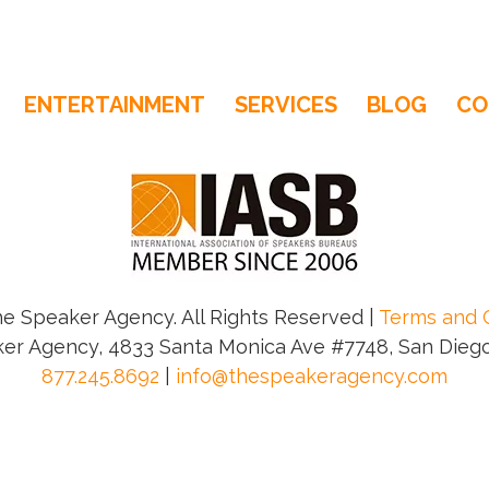
ENTERTAINMENT
SERVICES
BLOG
CO
e Speaker Agency. All Rights Reserved |
Terms and 
er Agency, 4833 Santa Monica Ave #7748, San Diego
877.245.8692
|
info@thespeakeragency.com