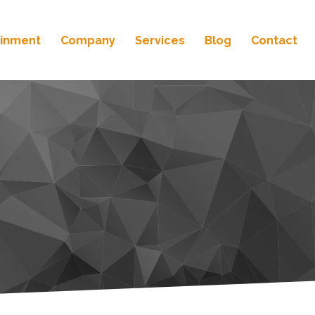
ainment
Company
Services
Blog
Contact