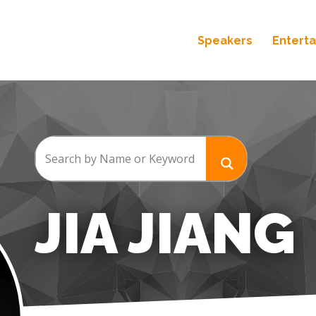
Speakers
Entert
JIA JIANG