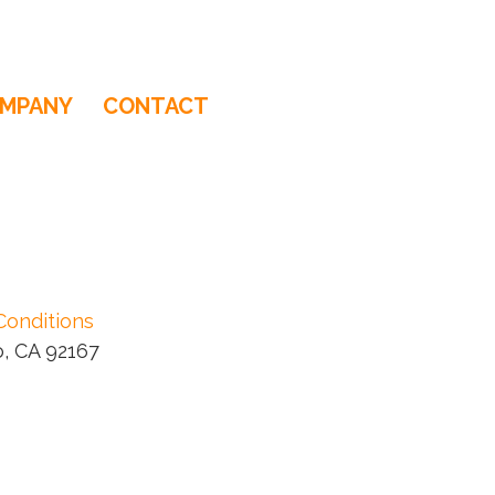
MPANY
CONTACT
Conditions
, CA 92167