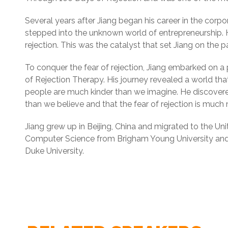
Several years after Jiang began his career in the corpor
stepped into the unknown world of entrepreneurship. H
rejection. This was the catalyst that set Jiang on the pa
To conquer the fear of rejection, Jiang embarked on a
of Rejection Therapy. His journey revealed a world tha
people are much kinder than we imagine. He discovered
than we believe and that the fear of rejection is muc
Jiang grew up in Beijing, China and migrated to the Un
Computer Science from Brigham Young University and 
Duke University.