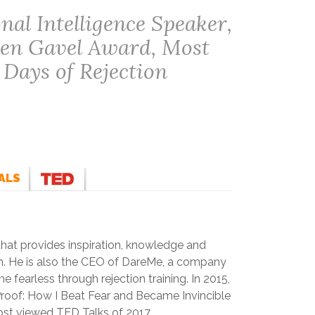
al Intelligence Speaker,
den Gavel Award, Most
 Days of Rejection
ALS
 that provides inspiration, knowledge and
on. He is also the CEO of DareMe, a company
 fearless through rejection training. In 2015,
roof: How I Beat Fear and Became Invincible
st viewed TED Talks of 2017.