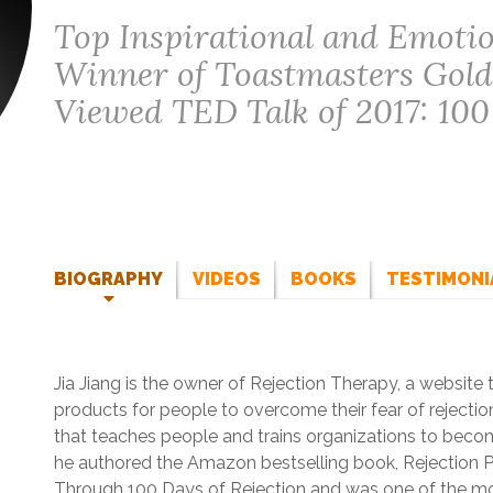
Top Inspirational and Emotion
Winner of Toastmasters Gol
Viewed TED Talk of 2017: 100
BIOGRAPHY
VIDEOS
BOOKS
TESTIMONI
Jia Jiang is the owner of Rejection Therapy, a website
products for people to overcome their fear of rejecti
that teaches people and trains organizations to become
he authored the Amazon bestselling book, Rejection P
Through 100 Days of Rejection and was one of the mo