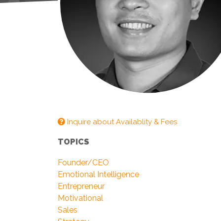
Inquire about Availablity & Fees
TOPICS
Founder/CEO
Emotional Intelligence
Entrepreneur
Motivational
Sales