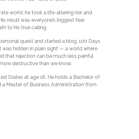
ate world, he took a life-altering risk and
is result was everyone’s biggest fear:
th to his true calling.
 personal quest and started a blog, 100 Days
t was hidden in plain sight — a world where
 that rejection can be much less painful
h more destructive than we know.
ited States at age 16. He holds a Bachelor of
a Master of Business Administration from