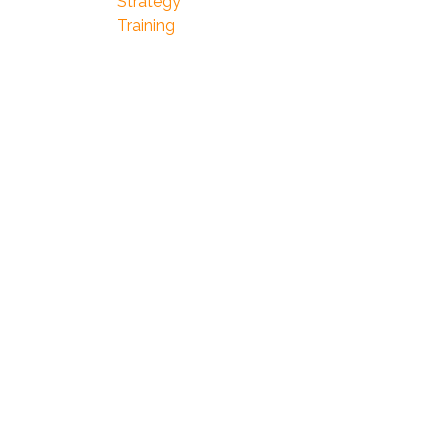
Strategy
Training