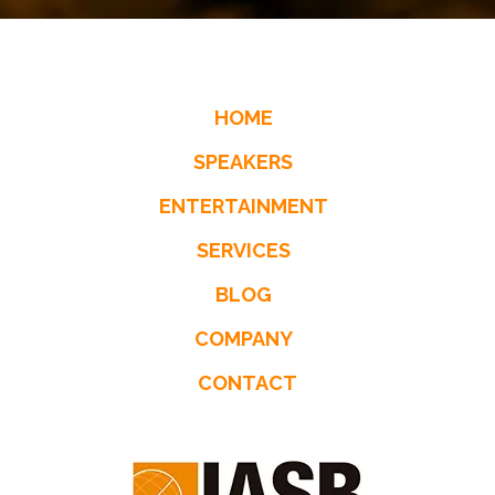
HOME
SPEAKERS
ENTERTAINMENT
SERVICES
BLOG
COMPANY
CONTACT