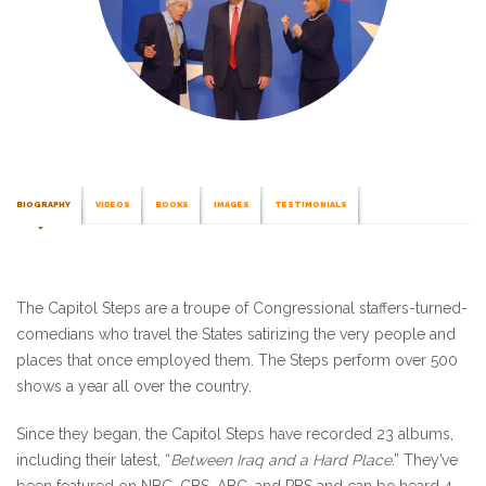
BIOGRAPHY
VIDEOS
BOOKS
IMAGES
TESTIMONIALS
The Capitol Steps are a troupe of Congressional staffers-turned-
comedians who travel the States satirizing the very people and
places that once employed them. The Steps perform over 500
shows a year all over the country.
Since they began, the Capitol Steps have recorded 23 albums,
including their latest, “
Between Iraq and a Hard Place
.” They’ve