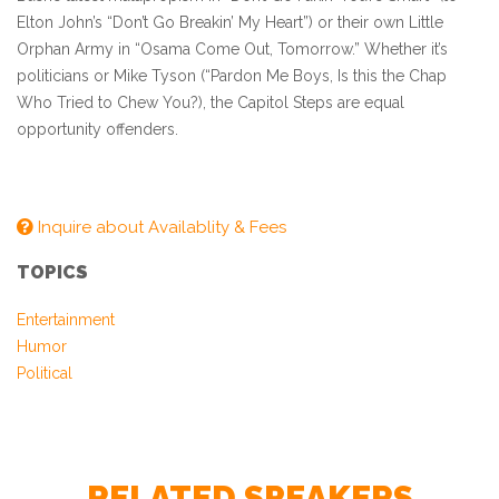
Elton John’s “Don’t Go Breakin’ My Heart”) or their own Little
Orphan Army in “Osama Come Out, Tomorrow.” Whether it’s
politicians or Mike Tyson (“Pardon Me Boys, Is this the Chap
Who Tried to Chew You?), the Capitol Steps are equal
opportunity offenders.
Inquire about Availablity & Fees
TOPICS
Entertainment
– Larry King, CNN
Humor
Political
RELATED SPEAKERS