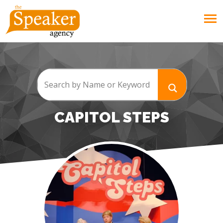
CAPITOL STEPS