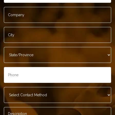
Company
*
City
*
State/Province
*
Phone
*
Contact
Method
*
Description
*