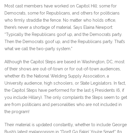
Most cast members have worked on Capitol Hill: some for
Democrats, some for Republicans, and others for politicians
who firmly straddle the fence. No matter who holds office,
there’s never a shortage of material. Says Elaina Newport:
“Typically the Republicans goof up, and the Democrats party.
Then the Democrats goof up, and the Republicans party. That’s
what we call the two-party system.”
Although the Capitol Steps are based in Washington, DC, most
of their shows are out-of-town or for out-of-town audiences,
whether it’s the National Welding Supply Association, a
University audience, high schoolers, or State Legislators. In fact,
the Capitol Steps have performed for the last 5 Presidents (6, if
you include Hillary). The only complaints the Steps seem to get
are from politicians and personalities who are not included in
the program!
Their material is updated constantly, whether to include George
Bush’s latest malapropism in “Don’t Go Fakin’ You’re Smart” (to