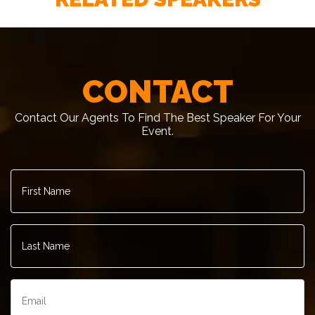
– Former President George H. W. Bush
CONTACT
Contact Our Agents To Find The Best Speaker For Your
Event.
First
Name
*
Last
Name
*
Email
*