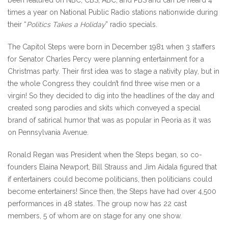
been featured on NBC, CBS, ABC, and PBS and can be heard 4
times a year on National Public Radio stations nationwide during
their “
Politics Takes a Holiday
” radio specials.
The Capitol Steps were born in December 1981 when 3 staffers
for Senator Charles Percy were planning entertainment for a
Christmas party. Their first idea was to stage a nativity play, but in
the whole Congress they couldn’t find three wise men or a
virgin! So they decided to dig into the headlines of the day and
created song parodies and skits which conveyed a special
brand of satirical humor that was as popular in Peoria as it was
on Pennsylvania Avenue.
Ronald Regan was President when the Steps began, so co-
founders Elaina Newport, Bill Strauss and Jim Aidala figured that
if entertainers could become politicians, then politicians could
become entertainers! Since then, the Steps have had over 4,500
performances in 48 states. The group now has 22 cast
members, 5 of whom are on stage for any one show.