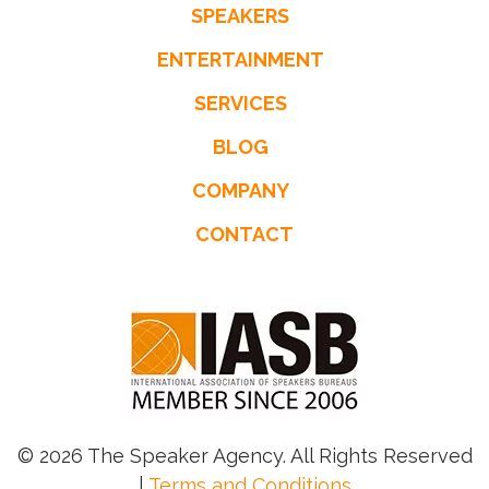
SPEAKERS
ENTERTAINMENT
SERVICES
BLOG
COMPANY
CONTACT
© 2026 The Speaker Agency. All Rights Reserved
|
Terms and Conditions