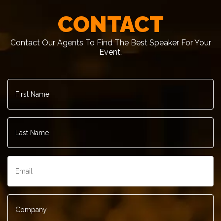
CONTACT
Contact Our Agents To Find The Best Speaker For Your
Event.
First
– Infor
Name
*
Last
Name
*
Email
*
Company
*