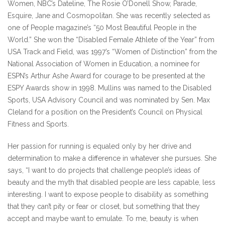
Women, NBC’s Dateline, The Rosie O’Donell Show, Parade,
Esquire, Jane and Cosmopolitan. She was recently selected as
one of People magazine’s “50 Most Beautiful People in the
World.” She won the “Disabled Female Athlete of the Year” from
USA Track and Field, was 1997’s “Women of Distinction” from the
National Association of Women in Education, a nominee for
ESPN’s Arthur Ashe Award for courage to be presented at the
ESPY Awards show in 1998. Mullins was named to the Disabled
Sports, USA Advisory Council and was nominated by Sen. Max
Cleland for a position on the President’s Council on Physical
Fitness and Sports.
Her passion for running is equaled only by her drive and
determination to make a difference in whatever she pursues. She
says, “I want to do projects that challenge people’s ideas of
beauty and the myth that disabled people are less capable, less
interesting. I want to expose people to disability as something
that they can’t pity or fear or closet, but something that they
accept and maybe want to emulate. To me, beauty is when