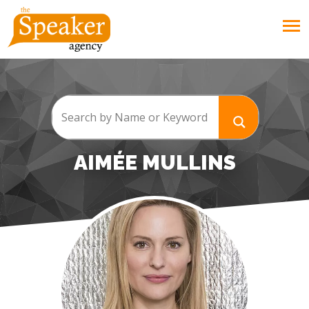
AIMÉE MULLINS