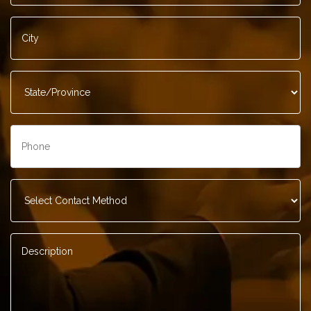
City
*
State/Province
*
Phone
*
Contact
Method
*
Description
*