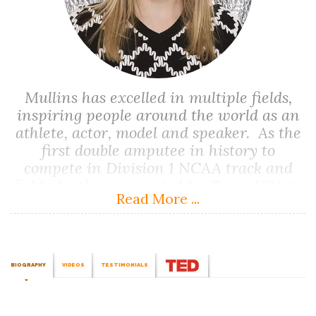
Mullins has excelled in multiple fields,
inspiring people around the world as an
athlete, actor, model and speaker. As the
first double amputee in history to
compete in Division 1 NCAA track and
field, she then competed for Team USA in
Read More ...
the 1996 Paralympic Games and has set
world records in the 100 metres, 200
metres, and long jump events.
BIOGRAPHY
VIDEOS
TESTIMONIALS