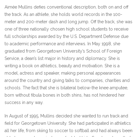
Aimée Mullins defies conventional description, both on and off
the track. As an athlete, she holds world records in the 100-
meter and 200-meter dash and long jump. Off the track, she was
one of three nationally chosen high school students to receive
full scholarships awarded by the U.S. Department Defense due
to academic performance and interviews. In May 1998, she
graduated from Georgetown University’s School of Foreign
Service, a dean’s list major in history and diplomacy. She is
writing a book on athletics, beauty and motivation. She is a
model, actress and speaker, making personal appearances
around the country and giving talks to companies, charities and
schools. The fact that she is bilateral below-the knee amputee,
born without fibula bones in both shins, has not hindered her
success in any way.
In August of 1995, Mullins decided she wanted to run track and
field for Georgetown University. She had participated in athletics
all her life, from skiing to soccer to softball and had always been