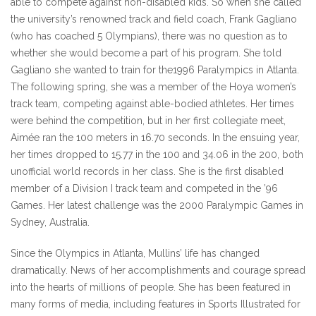
able to compete against non-disabled kids. So when she called
the university’s renowned track and field coach, Frank Gagliano
(who has coached 5 Olympians), there was no question as to
whether she would become a part of his program. She told
Gagliano she wanted to train for the1996 Paralympics in Atlanta.
The following spring, she was a member of the Hoya women’s
track team, competing against able-bodied athletes. Her times
were behind the competition, but in her first collegiate meet,
Aimée ran the 100 meters in 16.70 seconds. In the ensuing year,
her times dropped to 15.77 in the 100 and 34.06 in the 200, both
unofficial world records in her class. She is the first disabled
member of a Division I track team and competed in the ’96
Games. Her latest challenge was the 2000 Paralympic Games in
Sydney, Australia.
Since the Olympics in Atlanta, Mullins’ life has changed
dramatically. News of her accomplishments and courage spread
into the hearts of millions of people. She has been featured in
many forms of media, including features in Sports Illustrated for