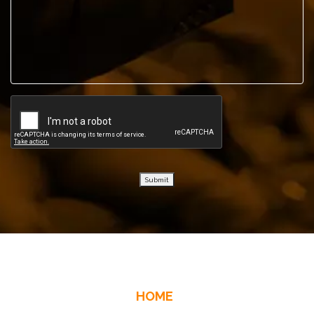
Submit
HOME