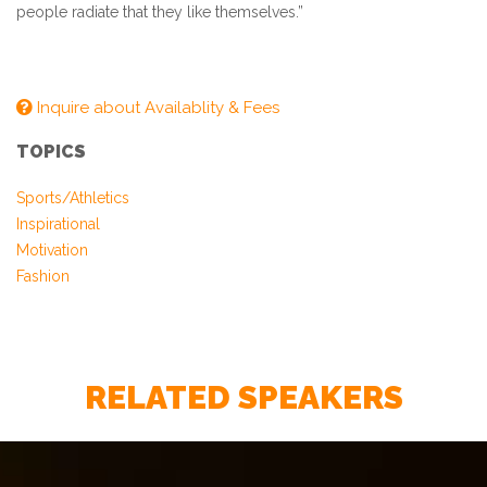
people radiate that they like themselves.”
Inquire about Availablity & Fees
TOPICS
Sports/Athletics
Inspirational
Motivation
Fashion
– Chief Marketing Officer, Guidewire Software
RELATED SPEAKERS