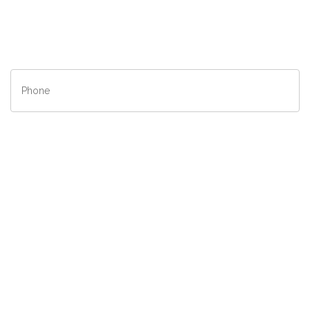
State/Province
*
Phone
*
Contact
Method
*
Description
*