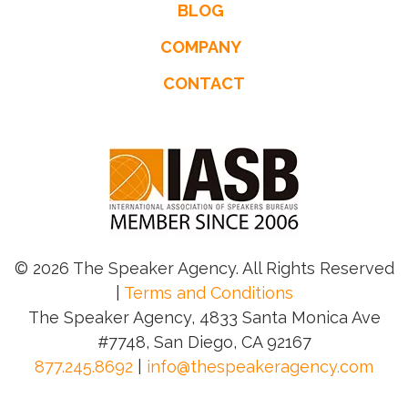
BLOG
COMPANY
CONTACT
© 2026 The Speaker Agency. All Rights Reserved
|
Terms and Conditions
The Speaker Agency, 4833 Santa Monica Ave
#7748, San Diego, CA 92167
877.245.8692
|
info@thespeakeragency.com