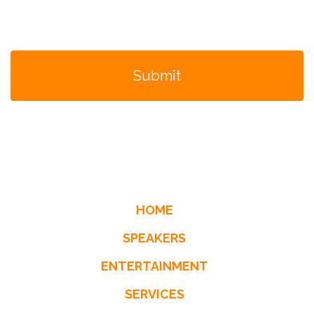
HOME
SPEAKERS
ENTERTAINMENT
SERVICES