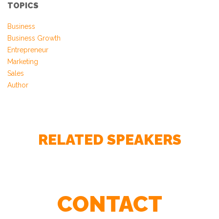
TOPICS
Business
Business Growth
Entrepreneur
Marketing
Sales
Author
RELATED SPEAKERS
CONTACT