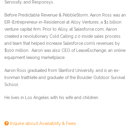
Servosity, and Responsys.
Before Predictable Revenue & PebbleStorm, Aaron Ross was an
EIR (Entrepreneur-in-Residence) at Alloy Ventures, a $1 billion
venture capital firm. Prior to Alloy, at Salesforce.com, Aaron
created a revolutionary Cold Calling 2.0 inside sales process
and team that helped increase Salesforce.com’s revenues by
$100 million. Aaron was also CEO of LeaseExchange, an online
equipment leasing marketplace.
Aaron Ross graduated from Stanford University, and is an ex-
Ironman triathlete and graduate of the Boulder Outdoor Survival
School.
He lives in Los Angeles with his wife and children.
Inquire about Availablity & Fees