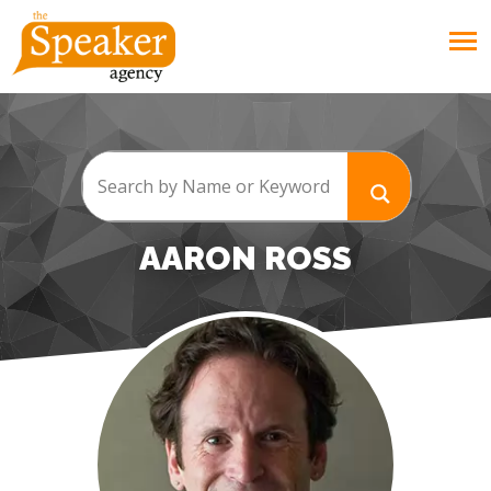
AARON ROSS