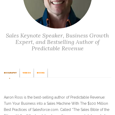
Sales Keynote Speaker, Business Growth
Expert, and Bestselling Author of
Predictable Revenue
BIOGRAPHY
VIDEOS
BOOKS
Aaron Ross is the best-selling author of Predictable Revenue:
Turn Your Business into a Sales Machine With The $100 Million
Best Practices of Salesforce.com. Called “The Sales Bible of the