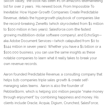
Silicon Valley,” the book has been #1 on amazon’s telemarketing
list for over 2 years. His newest book, From Impossible To
Inevitable: How Hyper-Growth Companies Create Predictable
Revenue, details the hypergrowth playbook of companies like
the record-breaking Zenefits (which skyrocketed from $1 million
to $100 million in two years), Salesforce.com (the fastest
growing multibillion-dollar software company), and EchoSign—
aka Adobe Document Services—(which catapulted from $0 to
$144 million in seven years). Whether you have a $1 billion or a
$100,000 business, you can use the same insights as these
notable companies to learn what it really takes to break your
own revenue records.
Aaron founded Predictable Revenue, a consulting company that
helps b2b companies triple sales growth & create self-
managing sales teams. Aaron is also the founder of
PebbleStorm, which is helping 100 million people “make money
through enjoyment” by combining happiness and money. His
clients include Oracle, Acquia, Digium, Crunched, SalesForce,